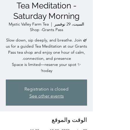
Tea Meditation -
Saturday Morning
Mystic Valley Farm Tea
  |  
السبت، 29 نوفمبر
Shop -Grants Pass
🌿 Slow down, sip deeply, and breathe. Join
us for a guided Tea Meditation at our Grants
Pass tea shop and enjoy one hour of calm,
✨ Space is limited—reserve your spot
today!
Registration is closed
See other events
الوقت والموقع