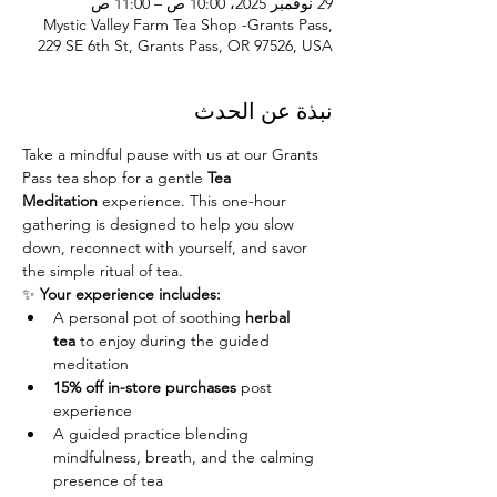
29 نوفمبر 2025، 10:00 ص – 11:00 ص
Mystic Valley Farm Tea Shop -Grants Pass,
229 SE 6th St, Grants Pass, OR 97526, USA
نبذة عن الحدث
Take a mindful pause with us at our Grants 
Pass tea shop for a gentle 
Tea 
Meditation
 experience. This one-hour 
gathering is designed to help you slow 
down, reconnect with yourself, and savor 
the simple ritual of tea.
✨ 
Your experience includes:
A personal pot of soothing 
herbal 
tea
 to enjoy during the guided 
meditation
15% off in-store purchases
 post 
experience
A guided practice blending 
mindfulness, breath, and the calming 
presence of tea