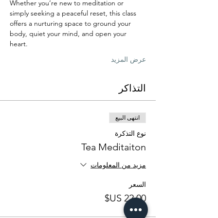
Whether you’re new to meditation or 
simply seeking a peaceful reset, this class 
offers a nurturing space to ground your 
body, quiet your mind, and open your 
heart.
عرض المزيد
التذاكر
انتهى البيع
نوع التذكرة
Tea Meditaiton
مزيد من المعلومات
السعر