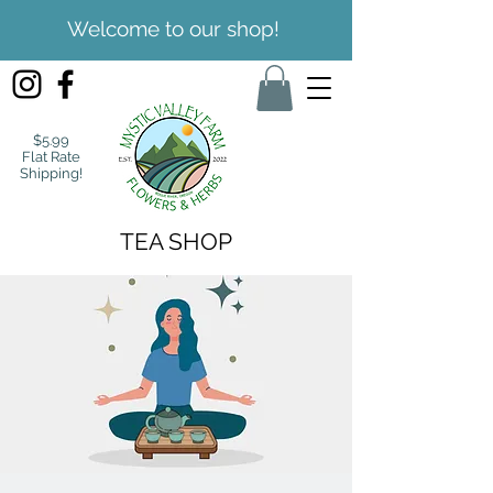
Welcome to our shop!
$5.99
Flat Rate
Shipping!
TEA SHOP