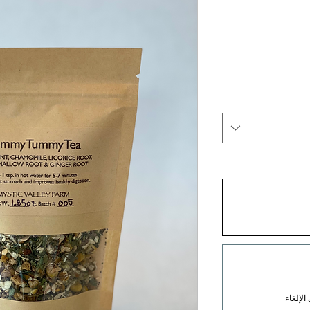
كل شهر