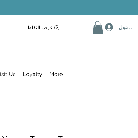
تسجيل 
عرض النقاط
isit Us
Loyalty
More