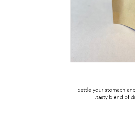
Settle your stomach and
tasty blend of d