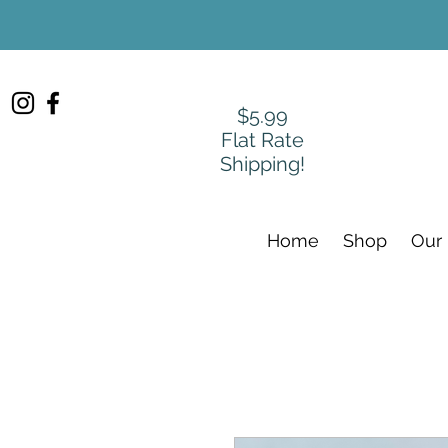
$5.99
Flat Rate
Shipping!
Home
Shop
Our