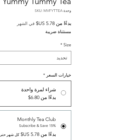
Yummy Tummy Tea
وحدة SKU: MVFYTTEA
سعر
بدءًا من
في الشهر
البيع
مستثناة ضريبة
*
Size
تحديد
*
خيارات السعر
شراء لمرة واحدة
بدءًا من 6.80$
Monthly Tea Club
Subscribe & Save 15%
بدءًا من ‏5.78 US$
 حتى الإلغاء