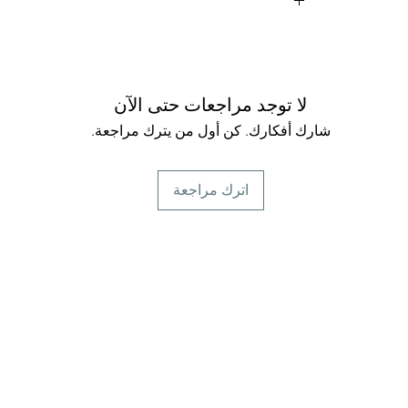
Peppermint:
fr
Chamomile:
Calm
system, aids i
لا توجد مراجعات حتى الآن
شارك أفكارك. كن أول من يترك مراجعة.
Licorice Root:
Sweet 
for sore throat, 
اترك مراجعة
Marshmallow Root
sore throats,
Ginger Root:
A 
respiratory, and di