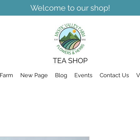
Welcome to our shop!
TEA SHOP
 Farm
New Page
Blog
Events
Contact Us
V