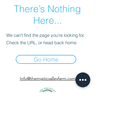
There’s Nothing
Here...
We can’t find the page you’re looking for.
Check the URL, or head back home.
Go Home
Info@themysticvalleyfarm.com
TEA SHOP