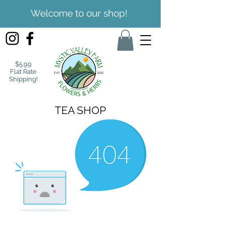
Welcome to our shop!
$5.99
Flat Rate
Shipping!
TEA SHOP