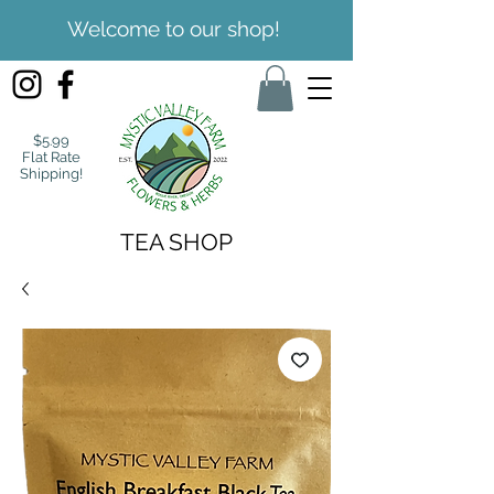
Welcome to our shop!
$5.99
Flat Rate
Shipping!
TEA SHOP