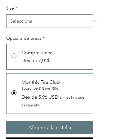
Size
*
Opcions de preus
*
Compra única
Des de 7,01$
Monthly Tea Club
Subscribe & Save 15%
Des de 5,96 USD
al mes fins que
es cancel·li
Afegeix a la cistella