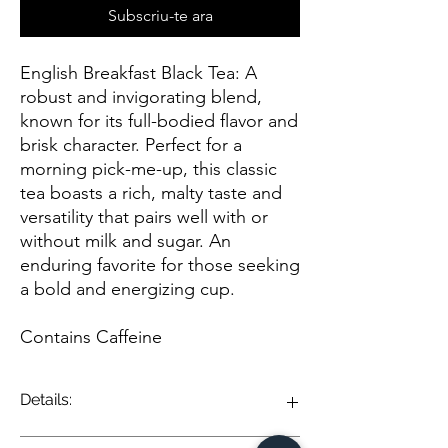
Subscriu-te ara
English Breakfast Black Tea: A
robust and invigorating blend,
known for its full-bodied flavor and
brisk character. Perfect for a
morning pick-me-up, this classic
tea boasts a rich, malty taste and
versatility that pairs well with or
without milk and sugar. An
enduring favorite for those seeking
a bold and energizing cup.
Contains Caffeine
Details:
English Breakfast Black Tea is a classic and