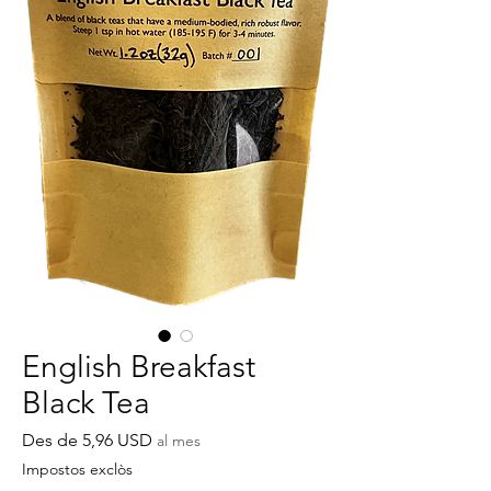
English Breakfast
Black Tea
Preu
Des de
5,96 USD
al mes
d'oferta
Impostos exclòs