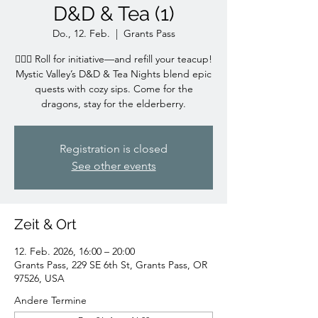
D&D & Tea (1)
Do., 12. Feb.
  |  
Grants Pass
🧙‍♀️✨ Roll for initiative—and refill your teacup!
Mystic Valley’s D&D & Tea Nights blend epic
quests with cozy sips. Come for the
dragons, stay for the elderberry.
Registration is closed
See other events
Zeit & Ort
12. Feb. 2026, 16:00 – 20:00
Grants Pass, 229 SE 6th St, Grants Pass, OR
97526, USA
Andere Termine