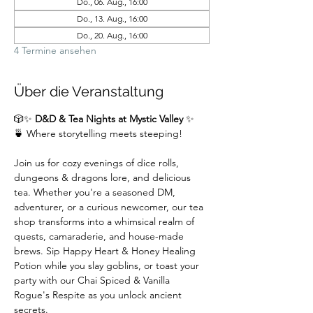
Do., 06. Aug., 16:00
Do., 13. Aug., 16:00
Do., 20. Aug., 16:00
4 Termine ansehen
Über die Veranstaltung
🎲✨ 
D&D & Tea Nights at Mystic Valley
 ✨
🍵 Where storytelling meets steeping!
Join us for cozy evenings of dice rolls, 
dungeons & dragons lore, and delicious 
tea. Whether you're a seasoned DM,  
adventurer, or a curious newcomer, our tea 
shop transforms into a whimsical realm of 
quests, camaraderie, and house-made 
brews. Sip Happy Heart & Honey Healing 
Potion while you slay goblins, or toast your 
party with our Chai Spiced & Vanilla 
Rogue's Respite as you unlock ancient 
secrets.