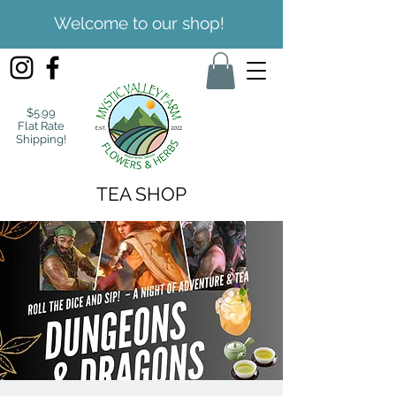
Welcome to our shop!
$5.99
Flat Rate
Shipping!
TEA SHOP