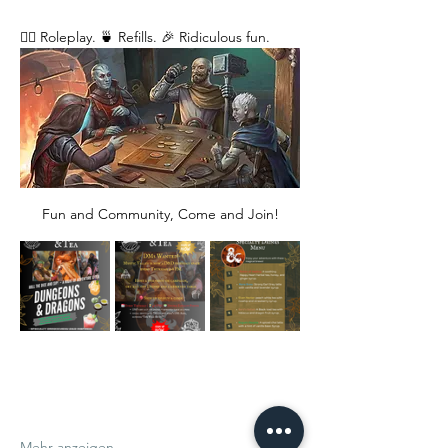
🧙‍♂️ Roleplay. 🍵 Refills. 🎉 Ridiculous fun. 
Fun and Community, Come and Join!
Mehr anzeigen