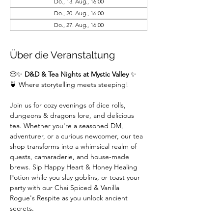
Do., 13. Aug., 16:00
Do., 20. Aug., 16:00
Do., 27. Aug., 16:00
Über die Veranstaltung
🎲✨ 
D&D & Tea Nights at Mystic Valley
 ✨
🍵 Where storytelling meets steeping!
Join us for cozy evenings of dice rolls, 
dungeons & dragons lore, and delicious 
tea. Whether you're a seasoned DM,  
adventurer, or a curious newcomer, our tea 
shop transforms into a whimsical realm of 
quests, camaraderie, and house-made 
brews. Sip Happy Heart & Honey Healing 
Potion while you slay goblins, or toast your 
party with our Chai Spiced & Vanilla 
Rogue's Respite as you unlock ancient 
secrets.