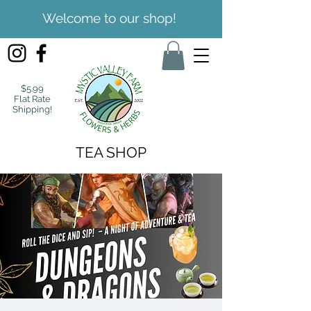
Welcome to our shop!
$5.99
Flat Rate
Shipping!
TEA SHOP