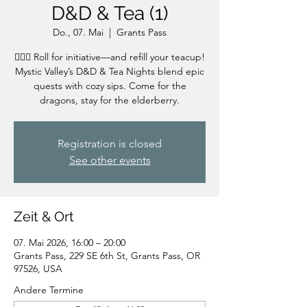
D&D & Tea (1)
Do., 07. Mai
  |  
Grants Pass
🧙‍♀️✨ Roll for initiative—and refill your teacup!
Mystic Valley’s D&D & Tea Nights blend epic
quests with cozy sips. Come for the
dragons, stay for the elderberry.
Registration is closed
See other events
Zeit & Ort
07. Mai 2026, 16:00 – 20:00
Grants Pass, 229 SE 6th St, Grants Pass, OR
97526, USA
Andere Termine