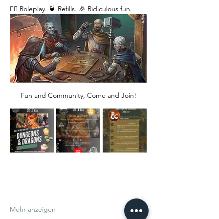
🧙‍♂️ Roleplay. 🍵 Refills. 🎉 Ridiculous fun. 
Fun and Community, Come and Join!
Mehr anzeigen