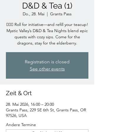
D&D & Tea (1)
Do., 28. Mai
  |  
Grants Pass
🧙‍♀️✨ Roll for initiative—and refill your teacup!
Mystic Valley’s D&D & Tea Nights blend epic
quests with cozy sips. Come for the
dragons, stay for the elderberry.
Registration is closed
See other events
Zeit & Ort
28. Mai 2026, 16:00 – 20:00
Grants Pass, 229 SE 6th St, Grants Pass, OR
97526, USA
Andere Termine