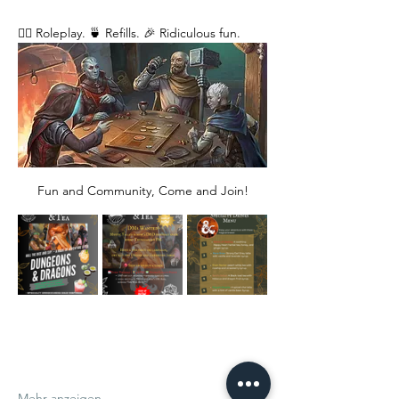
🧙‍♂️ Roleplay. 🍵 Refills. 🎉 Ridiculous fun. 
Fun and Community, Come and Join!
Mehr anzeigen