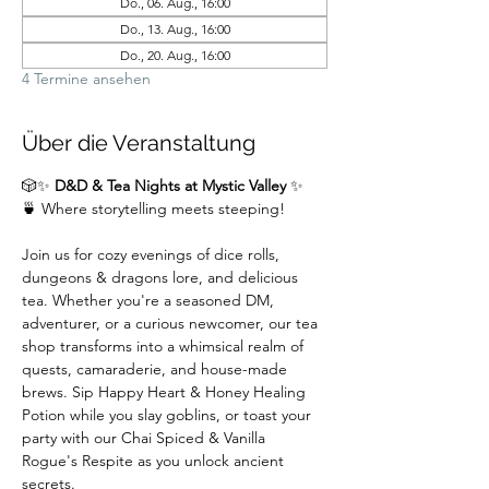
Do., 06. Aug., 16:00
Do., 13. Aug., 16:00
Do., 20. Aug., 16:00
4 Termine ansehen
Über die Veranstaltung
🎲✨ 
D&D & Tea Nights at Mystic Valley
 ✨
🍵 Where storytelling meets steeping!
Join us for cozy evenings of dice rolls, 
dungeons & dragons lore, and delicious 
tea. Whether you're a seasoned DM,  
adventurer, or a curious newcomer, our tea 
shop transforms into a whimsical realm of 
quests, camaraderie, and house-made 
brews. Sip Happy Heart & Honey Healing 
Potion while you slay goblins, or toast your 
party with our Chai Spiced & Vanilla 
Rogue's Respite as you unlock ancient 
secrets.