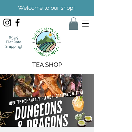
Welcome to our shop!
$5.99
Flat Rate
Shipping!
TEA SHOP