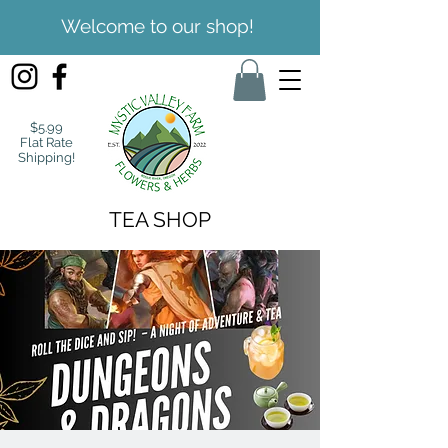
Welcome to our shop!
$5.99
Flat Rate
Shipping!
TEA SHOP