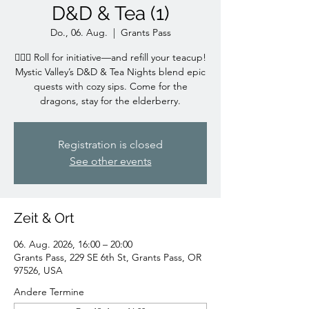
D&D & Tea (1)
Do., 06. Aug.
  |  
Grants Pass
🧙‍♀️✨ Roll for initiative—and refill your teacup!
Mystic Valley’s D&D & Tea Nights blend epic
quests with cozy sips. Come for the
dragons, stay for the elderberry.
Registration is closed
See other events
Zeit & Ort
06. Aug. 2026, 16:00 – 20:00
Grants Pass, 229 SE 6th St, Grants Pass, OR
97526, USA
Andere Termine