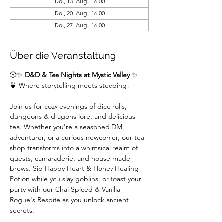
Do., 13. Aug., 16:00
Do., 20. Aug., 16:00
Do., 27. Aug., 16:00
Über die Veranstaltung
🎲✨ 
D&D & Tea Nights at Mystic Valley
 ✨
🍵 Where storytelling meets steeping!
Join us for cozy evenings of dice rolls, 
dungeons & dragons lore, and delicious 
tea. Whether you're a seasoned DM,  
adventurer, or a curious newcomer, our tea 
shop transforms into a whimsical realm of 
quests, camaraderie, and house-made 
brews. Sip Happy Heart & Honey Healing 
Potion while you slay goblins, or toast your 
party with our Chai Spiced & Vanilla 
Rogue's Respite as you unlock ancient 
secrets.