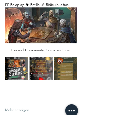
🧙‍♂️ Roleplay. 🍵 Refills. 🎉 Ridiculous fun. 
Fun and Community, Come and Join!
Mehr anzeigen