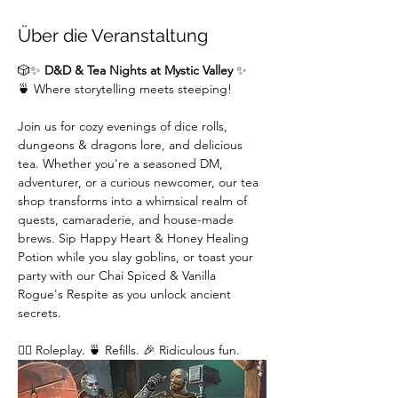
Über die Veranstaltung
🎲✨ 
D&D & Tea Nights at Mystic Valley
 ✨
🍵 Where storytelling meets steeping!
Join us for cozy evenings of dice rolls, 
dungeons & dragons lore, and delicious 
tea. Whether you're a seasoned DM,  
adventurer, or a curious newcomer, our tea 
shop transforms into a whimsical realm of 
quests, camaraderie, and house-made 
brews. Sip Happy Heart & Honey Healing 
Potion while you slay goblins, or toast your 
party with our Chai Spiced & Vanilla 
Rogue's Respite as you unlock ancient 
secrets.
🧙‍♂️ Roleplay. 🍵 Refills. 🎉 Ridiculous fun. 