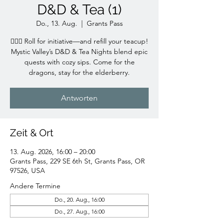
D&D & Tea (1)
Do., 13. Aug.
  |  
Grants Pass
🧙‍♀️✨ Roll for initiative—and refill your teacup!
Mystic Valley’s D&D & Tea Nights blend epic
quests with cozy sips. Come for the
dragons, stay for the elderberry.
Antworten
Zeit & Ort
13. Aug. 2026, 16:00 – 20:00
Grants Pass, 229 SE 6th St, Grants Pass, OR
97526, USA
Andere Termine
Do., 20. Aug., 16:00
Do., 27. Aug., 16:00