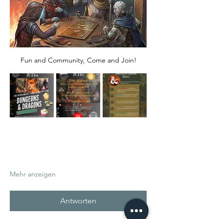
Fun and Community, Come and Join!
Mehr anzeigen
Antworten