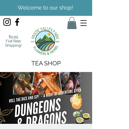
Welcome to our shop!
$5.99
Flat Rate
Shipping!
TEA SHOP