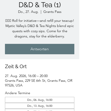
D&D & Tea (1)
Do., 27. Aug.
  |  
Grants Pass
🧙‍♀️✨ Roll for initiative—and refill your teacup!
Mystic Valley’s D&D & Tea Nights blend epic
quests with cozy sips. Come for the
dragons, stay for the elderberry.
Antworten
Zeit & Ort
27. Aug. 2026, 16:00 – 20:00
Grants Pass, 229 SE 6th St, Grants Pass, OR
97526, USA
Andere Termine
Do., 06. Aug., 16:00
Do., 13. Aug., 16:00