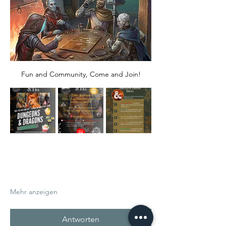
Fun and Community, Come and Join!
Mehr anzeigen
Antworten