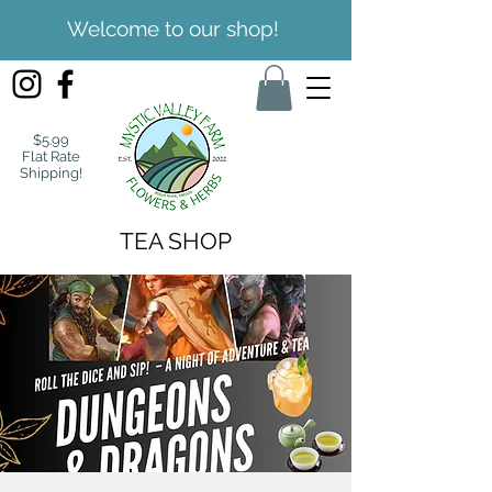
Welcome to our shop!
$5.99
Flat Rate
Shipping!
TEA SHOP