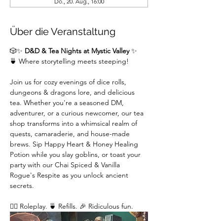
Do., 20. Aug., 16:00
Über die Veranstaltung
🎲✨ 
D&D & Tea Nights at Mystic Valley
 ✨
🍵 Where storytelling meets steeping!
Join us for cozy evenings of dice rolls, 
dungeons & dragons lore, and delicious 
tea. Whether you're a seasoned DM,  
adventurer, or a curious newcomer, our tea 
shop transforms into a whimsical realm of 
quests, camaraderie, and house-made 
brews. Sip Happy Heart & Honey Healing 
Potion while you slay goblins, or toast your 
party with our Chai Spiced & Vanilla 
Rogue's Respite as you unlock ancient 
secrets.
🧙‍♂️ Roleplay. 🍵 Refills. 🎉 Ridiculous fun. 