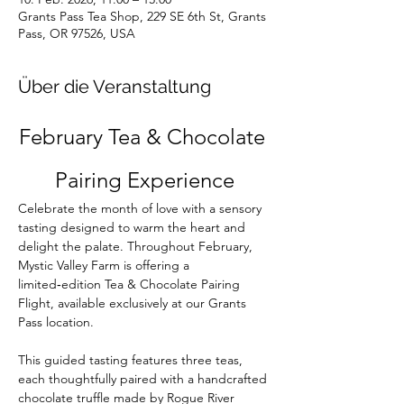
Grants Pass Tea Shop, 229 SE 6th St, Grants
Pass, OR 97526, USA
Über die Veranstaltung
February Tea & Chocolate 
Pairing Experience
Celebrate the month of love with a sensory 
tasting designed to warm the heart and 
delight the palate. Throughout February, 
Mystic Valley Farm is offering a 
limited‑edition Tea & Chocolate Pairing 
Flight, available exclusively at our Grants 
Pass location.
This guided tasting features three teas, 
each thoughtfully paired with a handcrafted 
chocolate truffle made by Rogue River 