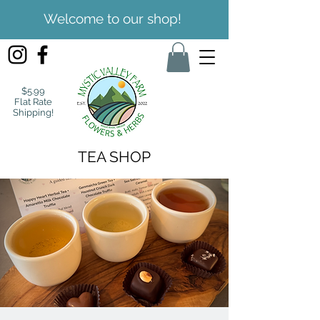
Welcome to our shop!
$5.99
Flat Rate
Shipping!
TEA SHOP