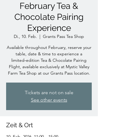
February Tea &
Chocolate Pairing
Experience
Di., 10. Feb.
  |  
Grants Pass Tea Shop
Available throughout February, reserve your
table, date & time to experience a
limited‑edition Tea & Chocolate Pairing
Flight, available exclusively at Mystic Valley
Farm Tea Shop at our Grants Pass location.
Tickets are not on sale
See other events
Zeit & Ort
10. Feb. 2026, 11:00 – 15:00