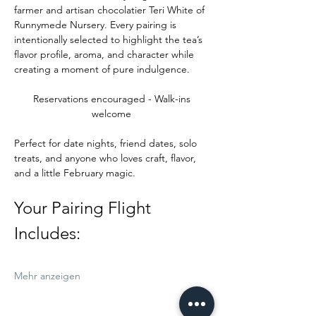
farmer and artisan chocolatier Teri White of 
Runnymede Nursery. Every pairing is 
intentionally selected to highlight the tea’s 
flavor profile, aroma, and character while 
creating a moment of pure indulgence.
Reservations encouraged - Walk-ins 
welcome 
Perfect for date nights, friend dates, solo 
treats, and anyone who loves craft, flavor, 
and a little February magic.
Your Pairing Flight 
Includes:
Mehr anzeigen