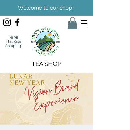
Welcome to our shop!
$5.99
Flat Rate
Shipping!
TEA SHOP