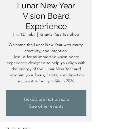
Lunar New Year
Vision Board
Experience
Fr., 13. Feb.
  |  
Grants Pass Tea Shop
Welcome the Lunar New Year with clarity,
creativity, and intention.
Join us for an immersive vision board
experience designed to help you align with
the energy of the Lunar New Year and
program your focus, habits, and direction
you want to bring to life in 2026.
Tickets are not on sale
See other events