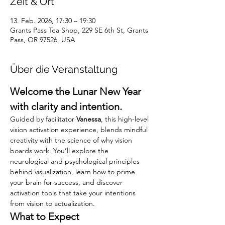
Zeit & Ort
13. Feb. 2026, 17:30 – 19:30
Grants Pass Tea Shop, 229 SE 6th St, Grants
Pass, OR 97526, USA
Über die Veranstaltung
Welcome the Lunar New Year 
with clarity and intention.
Guided by facilitator 
Vanessa
, this high-level 
vision activation experience, blends mindful 
creativity with the science of why vision 
boards work. You’ll explore the 
neurological and psychological principles 
behind visualization, learn how to prime 
your brain for success, and discover 
activation tools that take your intentions 
from vision to actualization.
What to Expect