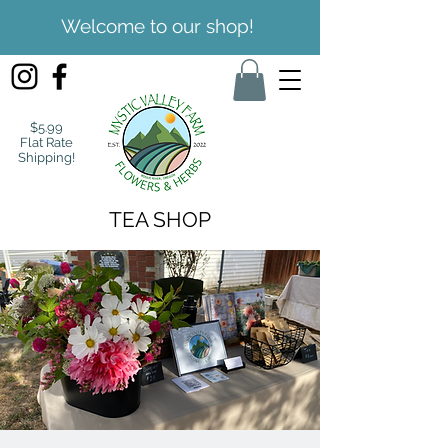
Welcome to our shop!
$5.99
Flat Rate
Shipping!
TEA SHOP