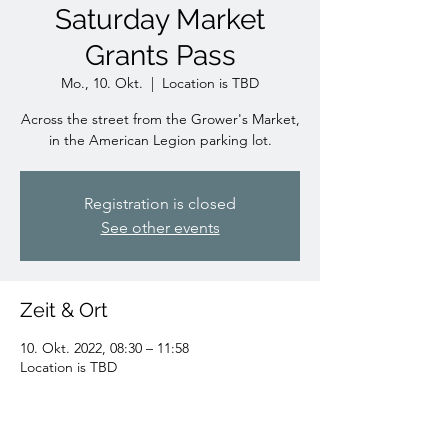
Saturday Market
Grants Pass
Mo., 10. Okt.
  |  
Location is TBD
Across the street from the Grower's Market,
in the American Legion parking lot.
Registration is closed
See other events
Zeit & Ort
10. Okt. 2022, 08:30 – 11:58
Location is TBD