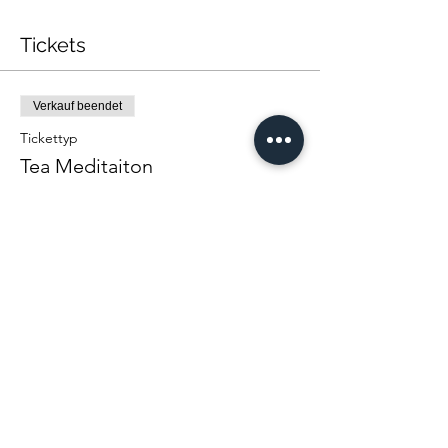
Tickets
Verkauf beendet
Tickettyp
Tea Meditaiton
Mehr Infos
Preis
Von 22,00 $ bis 40,00 $
One Person
22,00 $
Couple