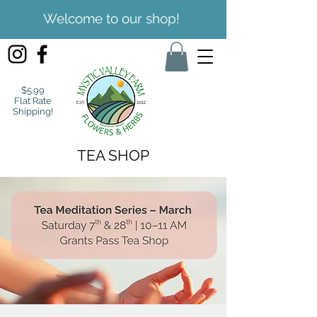
Welcome to our shop!
$5.99
Flat Rate
Shipping!
TEA SHOP