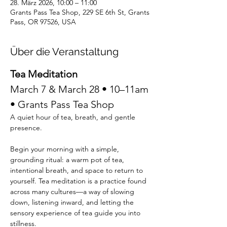
28. März 2026, 10:00 – 11:00
Grants Pass Tea Shop, 229 SE 6th St, Grants
Pass, OR 97526, USA
Über die Veranstaltung
Tea Meditation
March 7 & March 28 • 10–11am 
• Grants Pass Tea Shop  
A quiet hour of tea, breath, and gentle 
presence.
Begin your morning with a simple, 
grounding ritual: a warm pot of tea, 
intentional breath, and space to return to 
yourself. Tea meditation is a practice found 
across many cultures—a way of slowing 
down, listening inward, and letting the 
sensory experience of tea guide you into 
stillness.