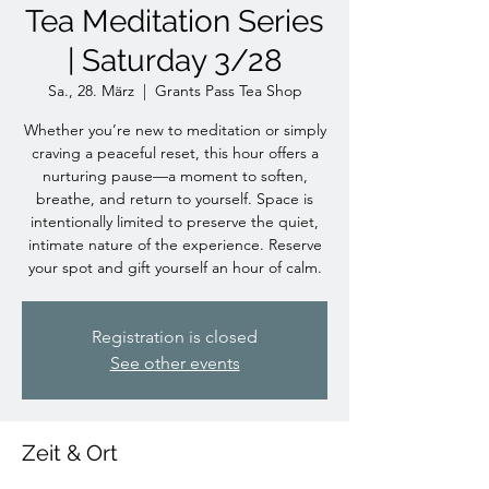
Tea Meditation Series
| Saturday 3/28
Sa., 28. März
  |  
Grants Pass Tea Shop
Whether you’re new to meditation or simply
craving a peaceful reset, this hour offers a
nurturing pause—a moment to soften,
breathe, and return to yourself. Space is
intentionally limited to preserve the quiet,
intimate nature of the experience. Reserve
your spot and gift yourself an hour of calm.
Registration is closed
See other events
Zeit & Ort