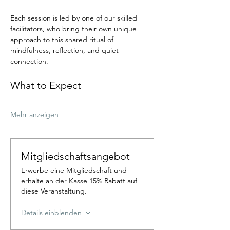
Each session is led by one of our skilled 
facilitators, who bring their own unique 
approach to this shared ritual of 
mindfulness, reflection, and quiet 
connection.
What to Expect
Mehr anzeigen
Mitgliedschaftsangebot
Erwerbe eine Mitgliedschaft und
erhalte an der Kasse 15% Rabatt auf
diese Veranstaltung.
Details einblenden