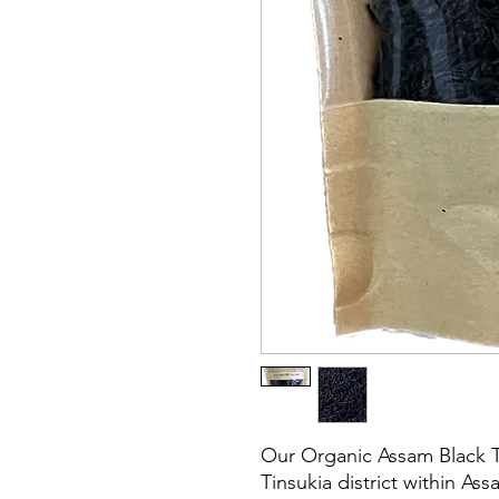
Our Organic Assam Black T
Tinsukia district within Ass