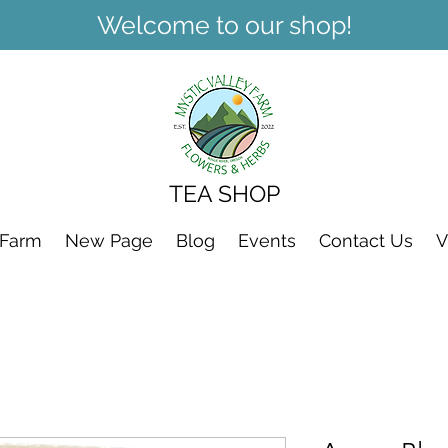
Welcome to our shop!
TEA SHOP
 Farm
New Page
Blog
Events
Contact Us
V