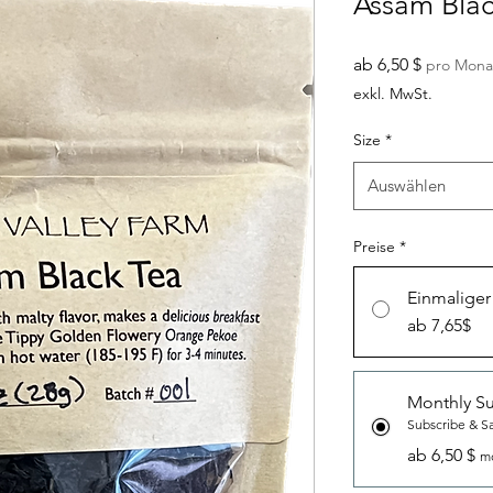
Assam Blac
Sale-
ab
6,50 $
pro Mona
Preis
exkl. MwSt.
Size
*
Auswählen
Preise
*
Einmaliger
ab 7,65$
Monthly Su
Subscribe & S
ab 6,50 $
mo