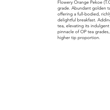
Flowery Orange Pekoe (T.G.F
grade. Abundant golden tan
offering a full-bodied, rich
delightful breakfast. Addi
tea, elevating its indulgent
pinnacle of OP tea grades,
higher tip proportion.