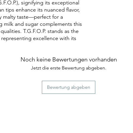
Pekoe. TGFOP is th
astringency adds to
differentiates these 
.O.P.), signifying its exceptional
Black Tea stands out
being the most high
 tips enhance its nuanced flavor,
characteristics, mak
ly malty taste—perfect for a
seeking a bold and f
ng milk and sugar complements this
 qualities. T.G.F.O.P. stands as the
 representing excellence with its
Noch keine Bewertungen vorhanden
Jetzt die erste Bewertung abgeben.
Bewertung abgeben