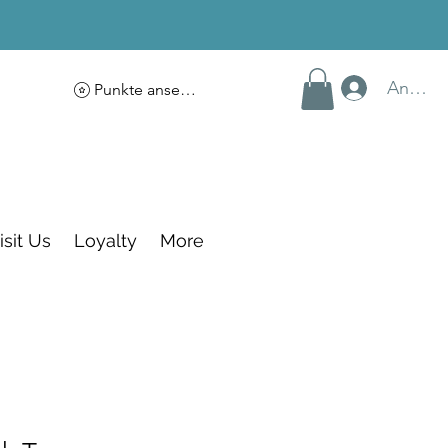
Anmel
Punkte ansehen
isit Us
Loyalty
More