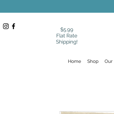
$5.99
Flat Rate
Shipping!
Home
Shop
Our