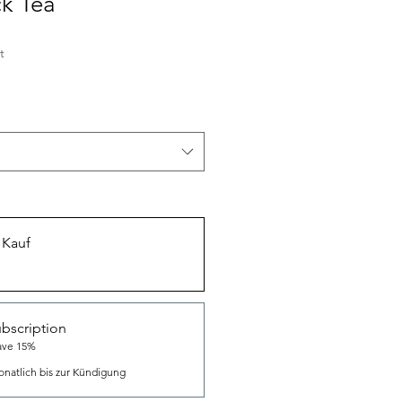
k Tea
t
 Kauf
bscription
ave 15%
natlich bis zur Kündigung