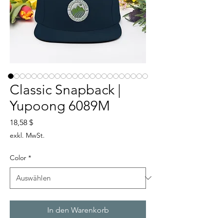
Classic Snapback |
Yupoong 6089M
Preis
18,58 $
exkl. MwSt.
Color
*
In den Warenkorb