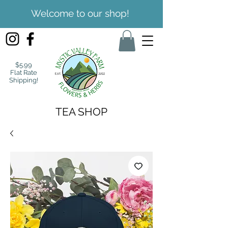
Welcome to our shop!
$5.99
Flat Rate
Shipping!
TEA SHOP