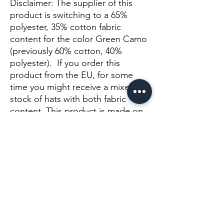
Disclaimer: The supplier of this 
product is switching to a 65% 
polyester, 35% cotton fabric 
content for the color Green Camo 
(previously 60% cotton, 40% 
polyester).  If you order this 
product from the EU, for some 
time you might receive a mixed 
stock of hats with both fabric 
content. This product is made on 
demand.  No minimums.
Noch keine Bewertungen vorhanden
Jetzt die erste Bewertung abgeben.
Bewertung abgeben