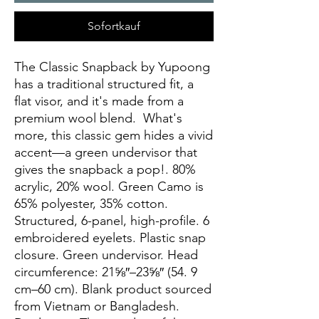
Sofortkauf
The Classic Snapback by Yupoong 
has a traditional structured fit, a 
flat visor, and it's made from a 
premium wool blend.  What's 
more, this classic gem hides a vivid 
accent—a green undervisor that 
gives the snapback a pop!. 80% 
acrylic, 20% wool. Green Camo is 
65% polyester, 35% cotton. 
Structured, 6-panel, high-profile. 6 
embroidered eyelets. Plastic snap 
closure. Green undervisor. Head 
circumference: 21⅝″–23⅝″ (54. 9 
cm–60 cm). Blank product sourced 
from Vietnam or Bangladesh. 