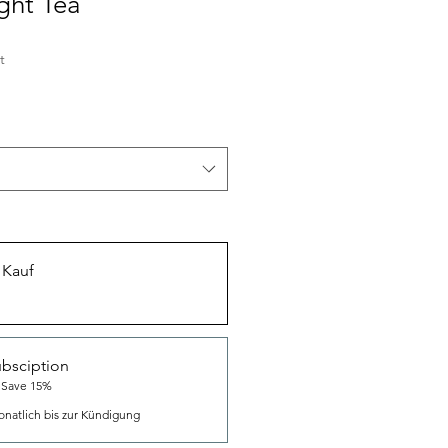
ght Tea
t
 Kauf
bsciption
 Save 15%
natlich bis zur Kündigung