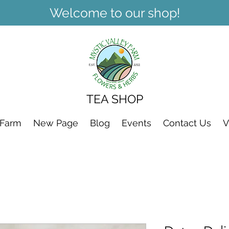
Welcome to our shop!
TEA SHOP
 Farm
New Page
Blog
Events
Contact Us
V