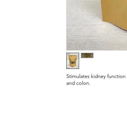
Stimulates kidney function 
and colon.