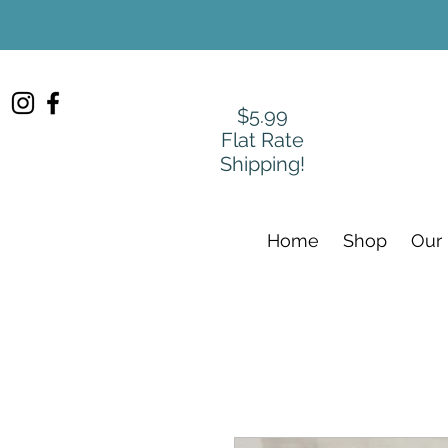
$5.99
Flat Rate
Shipping!
Home
Shop
Our