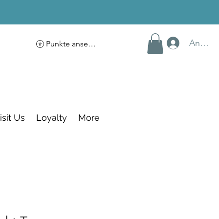
Anmel
Punkte ansehen
isit Us
Loyalty
More