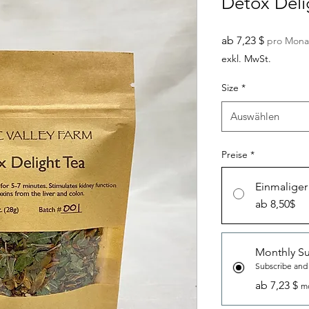
Detox Deli
Sale-
ab
7,23 $
pro Mona
Preis
exkl. MwSt.
Size
*
Auswählen
Preise
*
Einmaliger
ab 8,50$
Monthly Su
Subscribe and
ab 7,23 $
mo