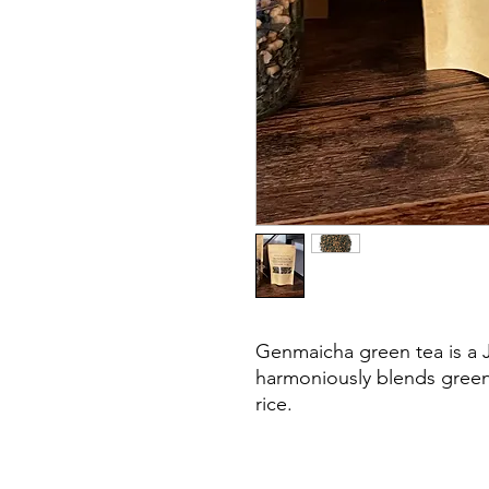
Genmaicha green tea is a J
harmoniously blends green
rice.