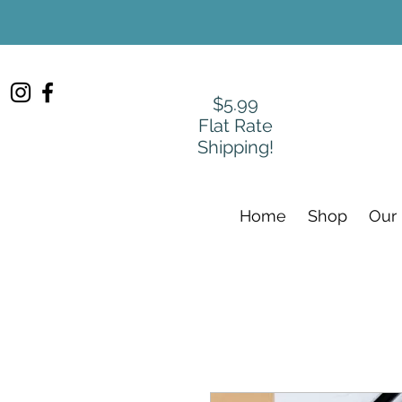
$5.99
Flat Rate
Shipping!
Home
Shop
Our