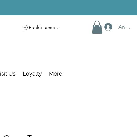
Anmel
Punkte ansehen
isit Us
Loyalty
More