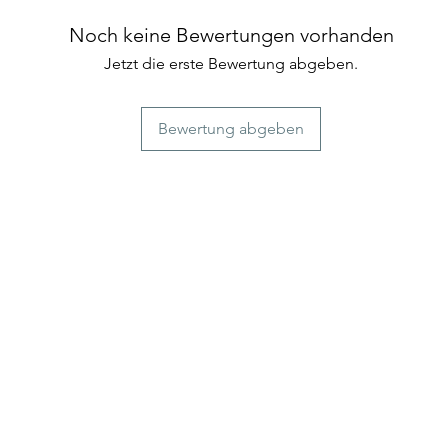
those seeking a uni
Genmaicha is a delig
experience
unique and flavorfu
Noch keine Bewertungen vorhanden
combines the best o
Jetzt die erste Bewertung abgeben.
of green tea leaves.
Bewertung abgeben