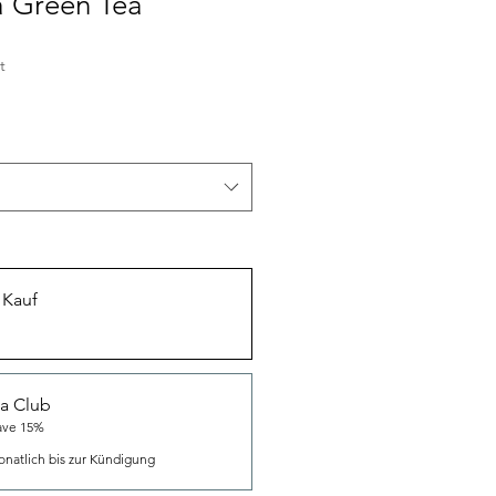
 Green Tea
t
 Kauf
a Club
ave 15%
natlich bis zur Kündigung