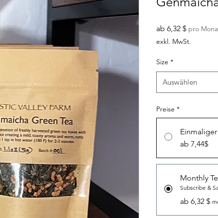
Genmaicha
Sale-
ab
6,32 $
pro Mona
Preis
exkl. MwSt.
Size
*
Auswählen
Preise
*
Einmaliger
ab 7,44$
Monthly Te
Subscribe & S
ab 6,32 $
mo