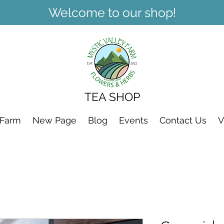
Welcome to our shop!
TEA SHOP
 Farm
New Page
Blog
Events
Contact Us
V