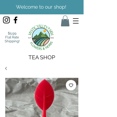
Welcome to our shop!
$5.99
Flat Rate
Shipping!
TEA SHOP