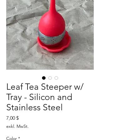
Leaf Tea Steeper w/
Tray - Silicon and
Stainless Steel
Preis
7,00 $
exkl. MwSt.
Color
*