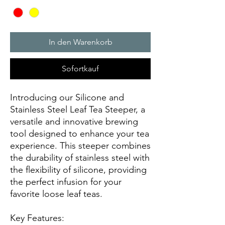
In den Warenkorb
Sofortkauf
Introducing our Silicone and
Stainless Steel Leaf Tea Steeper, a
versatile and innovative brewing
tool designed to enhance your tea
experience. This steeper combines
the durability of stainless steel with
the flexibility of silicone, providing
the perfect infusion for your
favorite loose leaf teas.
Key Features: