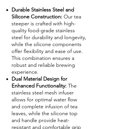
Durable Stainless Steel and
Silicone Construction:
Our tea
steeper is crafted with high-
quality food-grade stainless
steel for durability and longevity,
while the silicone components
offer flexibility and ease of use.
This combination ensures a
robust and reliable brewing
experience.
Dual Material Design for
Enhanced Functionality:
The
stainless steel mesh infuser
allows for optimal water flow
and complete infusion of tea
leaves, while the silicone top
and handle provide heat-
resistant and comfortable grip