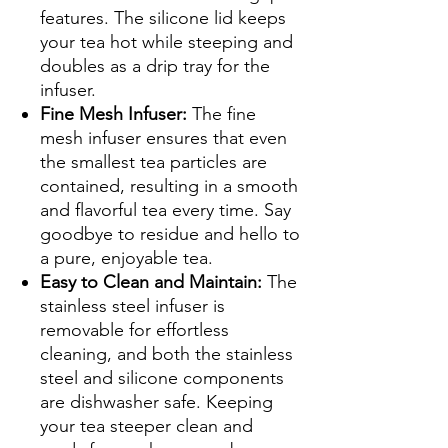
features. The silicone lid keeps
your tea hot while steeping and
doubles as a drip tray for the
infuser.
Fine Mesh Infuser:
The fine
mesh infuser ensures that even
the smallest tea particles are
contained, resulting in a smooth
and flavorful tea every time. Say
goodbye to residue and hello to
a pure, enjoyable tea.
Easy to Clean and Maintain:
The
stainless steel infuser is
removable for effortless
cleaning, and both the stainless
steel and silicone components
are dishwasher safe. Keeping
your tea steeper clean and