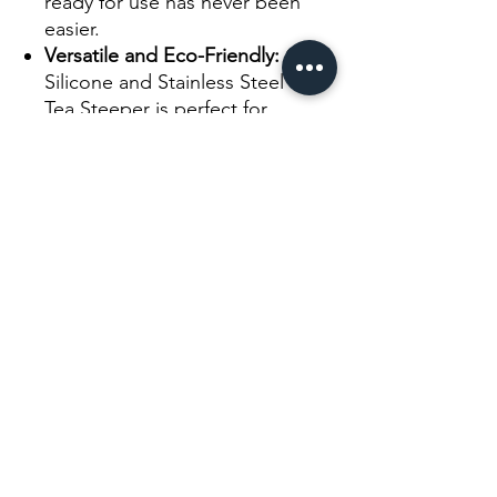
ready for use has never been
easier.
Versatile and Eco-Friendly:
Our
Silicone and Stainless Steel Leaf
Tea Steeper is perfect for
brewing a wide range of teas,
from fine loose leaf teas to
larger tea leaves. It's a reusable
and eco-friendly choice,
reducing waste associated with
disposable tea bags.
Experience the convenience and
versatility of our Silicone and
Stainless Steel Leaf Tea Steeper.
Elevate your tea-brewing rituals,
embrace the flavors and aromas of
your favorite teas, and enjoy a
perfect cup of tea every time.