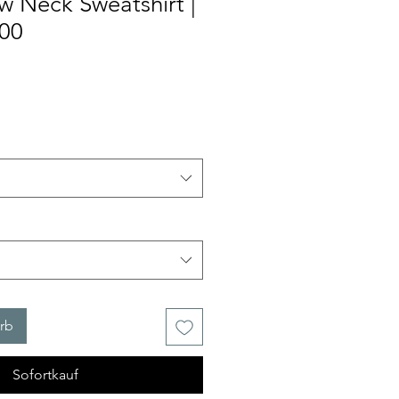
w Neck Sweatshirt |
000
rb
Sofortkauf