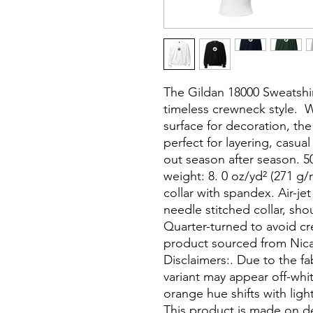
The Gildan 18000 Sweatshir
timeless crewneck style.  
surface for decoration, the
perfect for layering, casua
out season after season. 5
weight: 8. 0 oz/yd² (271 g/m
collar with spandex. Air-jet
needle stitched collar, sho
Quarter-turned to avoid cr
product sourced from Nica
Disclaimers:. Due to the fa
variant may appear off-whit
orange hue shifts with light
This product is made on 