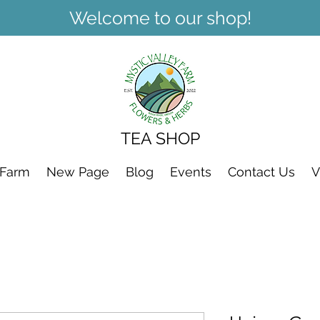
Welcome to our shop!
TEA SHOP
 Farm
New Page
Blog
Events
Contact Us
V