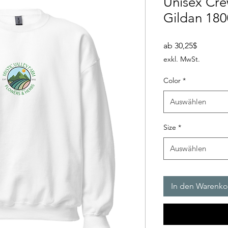
Unisex Cre
Gildan 18
Sale-
ab
30,25$
Preis
exkl. MwSt.
Color
*
Auswählen
Size
*
Auswählen
In den Warenko