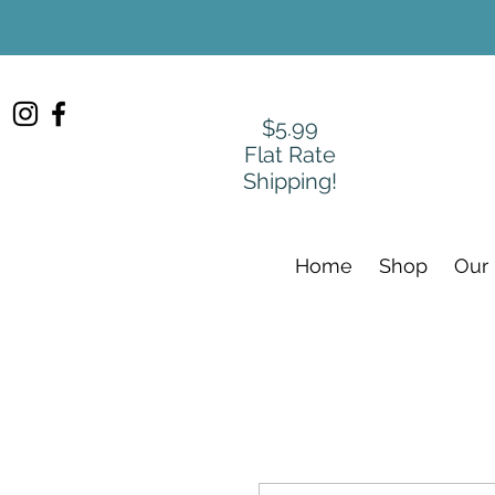
$5.99
Flat Rate
Shipping!
Home
Shop
Our