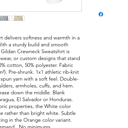
t delivers softness and warmth in a 
With a sturdy build and smooth 
 Gildan Crewneck Sweatshirt is 
l wear, or custom designs that stand 
0% cotton, 50% polyester. Fabric 
²). Pre-shrunk. 1x1 athletic rib-knit 
 spun yarn with a soft feel. Double-
ulders, armholes, cuffs, and hem. 
ease down the middle. Blank 
ragua, El Salvador or Honduras. 
bric properties, the White color 
e rather than bright white. Subtle 
ing in the Orange color variant. 
demand.  No minimums.