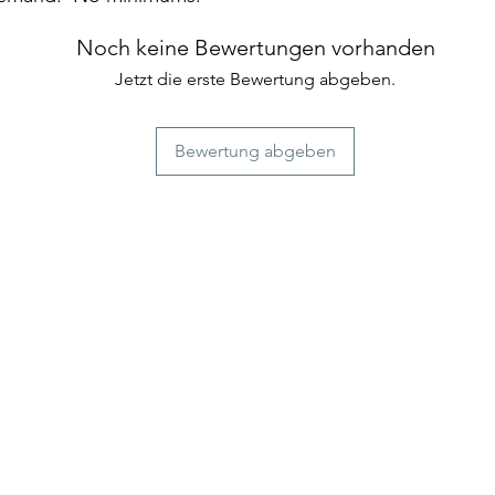
Noch keine Bewertungen vorhanden
Jetzt die erste Bewertung abgeben.
Bewertung abgeben