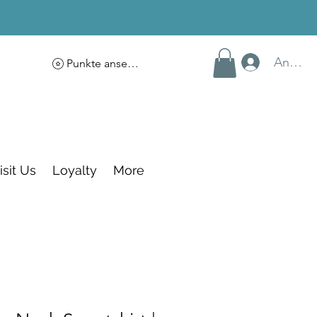
Anmel
Punkte ansehen
isit Us
Loyalty
More