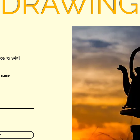
DRAWING
ce to win!
t name
w