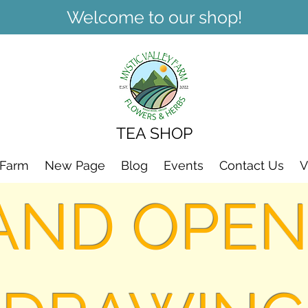
Welcome to our shop!
TEA SHOP
 Farm
New Page
Blog
Events
Contact Us
V
AND OPEN