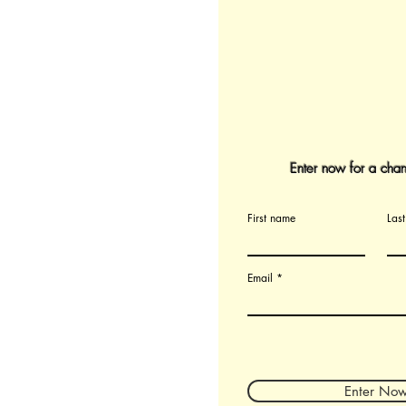
Enter now for a chan
First name
Las
Email
Enter No