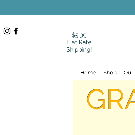
$5.99
Flat Rate
Shipping!
Home
Shop
Our
GR