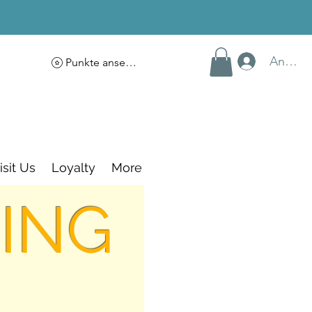
Anmel
Punkte ansehen
isit Us
Loyalty
More
ING