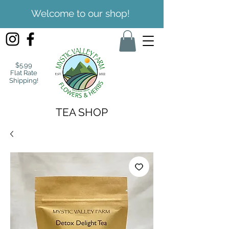
Welcome to our shop!
$5.99
Flat Rate
Shipping!
TEA SHOP