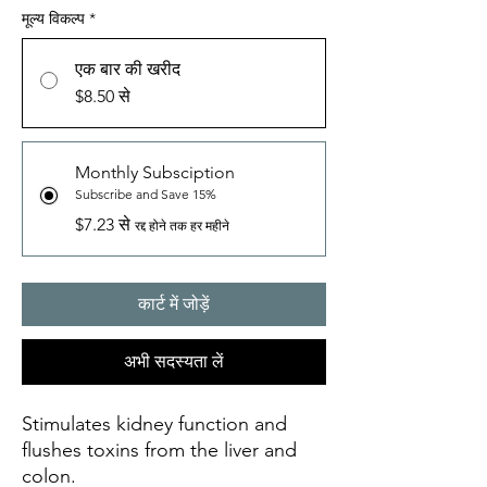
मूल्य विकल्प
*
एक बार की खरीद
$8.50 से
Monthly Subsciption
Subscribe and Save 15%
$7.23 से
रद्द होने तक हर महीने
कार्ट में जोड़ें
अभी सदस्यता लें
Stimulates kidney function and
flushes toxins from the liver and
colon.