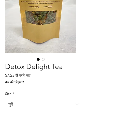
Detox Delight Tea
बिक्री
$7.23
से
प्रति माह
मूल्य
कर को छोड़कर
Size
*