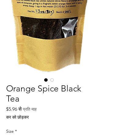
Orange Spice Black
Tea
बिक्री
$5.96
से
प्रति माह
मूल्य
कर को छोड़कर
Size
*