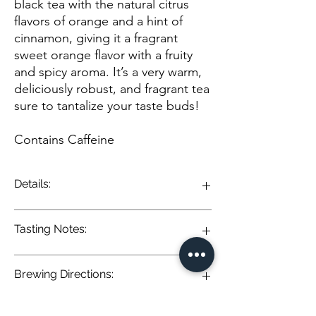
black tea with the natural citrus
flavors of orange and a hint of
cinnamon, giving it a fragrant
sweet orange flavor with a fruity
and spicy aroma. It’s a very warm,
deliciously robust, and fragrant tea
sure to tantalize your taste buds!
Contains Caffeine
Details:
This blend unites our full-bodied black tea
Tasting Notes:
with the natural citrus flavors of orange and
a hint of cinnamon, giving it a fragrant sweet
orange flavor with a fruity and spicy aroma.
Brewing Directions:
It’s a very warm, deliciously robust, and
Orange Spice Black Tea: A lively infusion of
fragrant tea sure to tantalize your taste
robust black tea elevated by the warmth of
buds!
cinnamon and cloves. Citrusy notes of
Pour 8-12 oz of boiling water (212° F) over 1