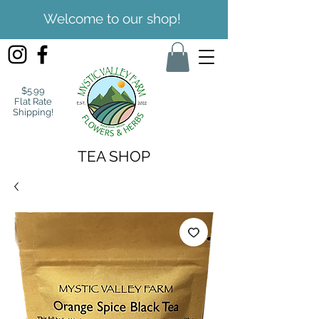
Welcome to our shop!
$5.99
Flat Rate
Shipping!
TEA SHOP