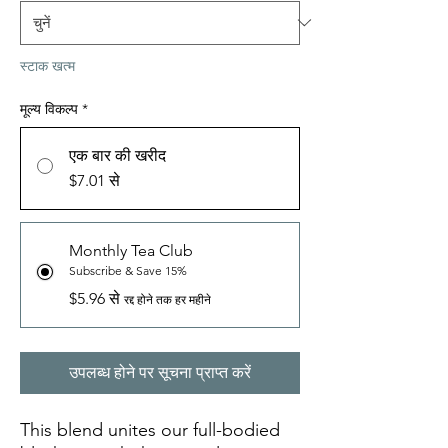
स्टाक खत्म
मूल्य विकल्प
*
एक बार की खरीद
$7.01 से
Monthly Tea Club
Subscribe & Save 15%
$5.96 से
रद्द होने तक हर महीने
उपलब्ध होने पर सूचना प्राप्त करें
This blend unites our full-bodied