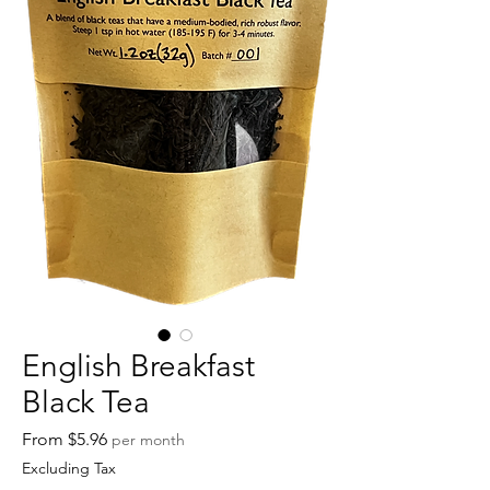
English Breakfast
Black Tea
Sale
From
$5.96
per month
Price
Excluding Tax