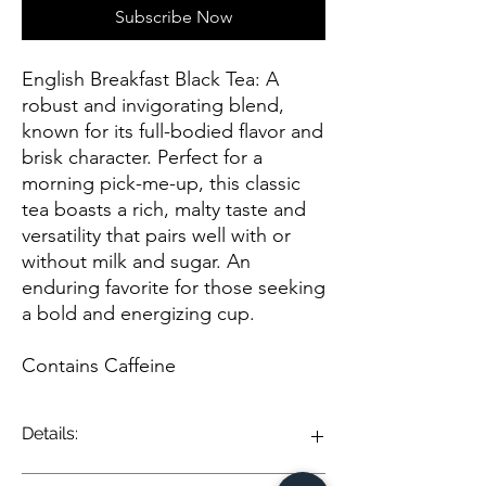
Subscribe Now
English Breakfast Black Tea: A
robust and invigorating blend,
known for its full-bodied flavor and
brisk character. Perfect for a
morning pick-me-up, this classic
tea boasts a rich, malty taste and
versatility that pairs well with or
without milk and sugar. An
enduring favorite for those seeking
a bold and energizing cup.
Contains Caffeine
Details:
English Breakfast Black Tea is a classic and