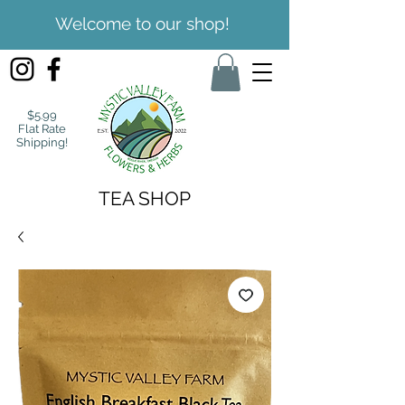
Welcome to our shop!
$5.99
Flat Rate
Shipping!
TEA SHOP