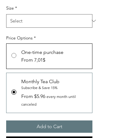
Size
*
Price Options
*
One-time purchase
From 7,01$
Monthly Tea Club
Subscribe & Save 15%
From $5.96
every month until
canceled
Add to Cart