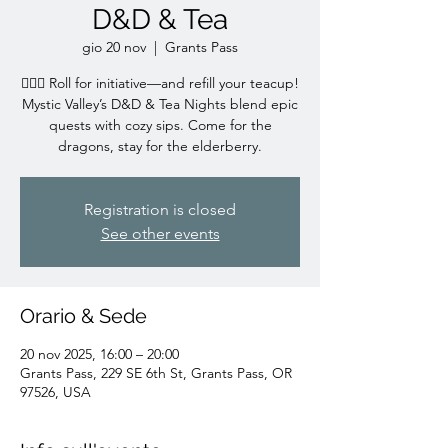
D&D & Tea
gio 20 nov
  |  
Grants Pass
🧙‍♀️✨ Roll for initiative—and refill your teacup!
Mystic Valley’s D&D & Tea Nights blend epic
quests with cozy sips. Come for the
dragons, stay for the elderberry.
Registration is closed
See other events
Orario & Sede
20 nov 2025, 16:00 – 20:00
Grants Pass, 229 SE 6th St, Grants Pass, OR
97526, USA