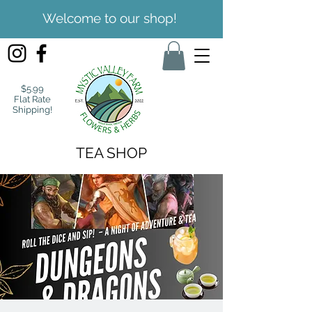
Welcome to our shop!
$5.99
Flat Rate
Shipping!
TEA SHOP