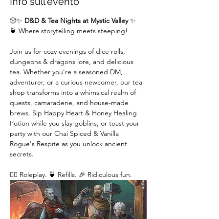
Info sull'evento
🎲✨ 
D&D & Tea Nights at Mystic Valley
 ✨
🍵 Where storytelling meets steeping!
Join us for cozy evenings of dice rolls, 
dungeons & dragons lore, and delicious 
tea. Whether you're a seasoned DM,  
adventurer, or a curious newcomer, our tea 
shop transforms into a whimsical realm of 
quests, camaraderie, and house-made 
brews. Sip Happy Heart & Honey Healing 
Potion while you slay goblins, or toast your 
party with our Chai Spiced & Vanilla 
Rogue's Respite as you unlock ancient 
secrets.
🧙‍♂️ Roleplay. 🍵 Refills. 🎉 Ridiculous fun. 