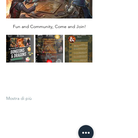
Fun and Community, Come and Join!
Mostra di più