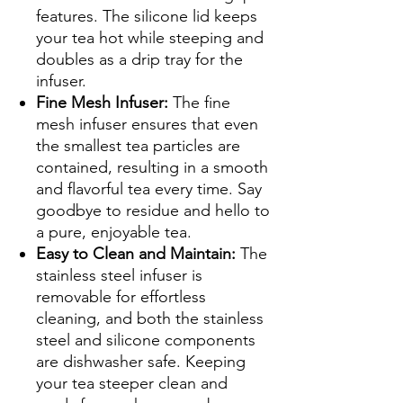
features. The silicone lid keeps
your tea hot while steeping and
doubles as a drip tray for the
infuser.
Fine Mesh Infuser:
The fine
mesh infuser ensures that even
the smallest tea particles are
contained, resulting in a smooth
and flavorful tea every time. Say
goodbye to residue and hello to
a pure, enjoyable tea.
Easy to Clean and Maintain:
The
stainless steel infuser is
removable for effortless
cleaning, and both the stainless
steel and silicone components
are dishwasher safe. Keeping
your tea steeper clean and