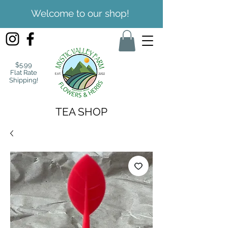
Welcome to our shop!
$5.99
Flat Rate
Shipping!
TEA SHOP