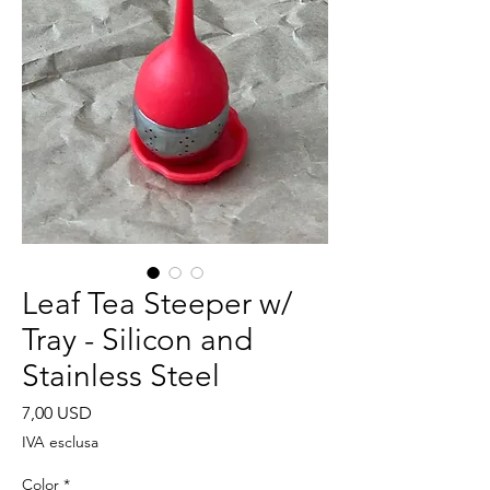
Leaf Tea Steeper w/
Tray - Silicon and
Stainless Steel
Prezzo
7,00 USD
IVA esclusa
Color
*