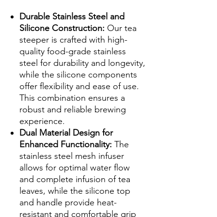
Durable Stainless Steel and
Silicone Construction:
Our tea
steeper is crafted with high-
quality food-grade stainless
steel for durability and longevity,
while the silicone components
offer flexibility and ease of use.
This combination ensures a
robust and reliable brewing
experience.
Dual Material Design for
Enhanced Functionality:
The
stainless steel mesh infuser
allows for optimal water flow
and complete infusion of tea
leaves, while the silicone top
and handle provide heat-
resistant and comfortable grip