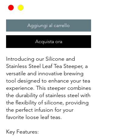
Aggiungi al carrello
Acquista ora
Introducing our Silicone and
Stainless Steel Leaf Tea Steeper, a
versatile and innovative brewing
tool designed to enhance your tea
experience. This steeper combines
the durability of stainless steel with
the flexibility of silicone, providing
the perfect infusion for your
favorite loose leaf teas.
Key Features: