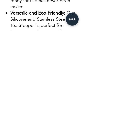
ready for use has never been
easier.
Versatile and Eco-Friendly:
Our
Silicone and Stainless Steel Leaf
Tea Steeper is perfect for
brewing a wide range of teas,
from fine loose leaf teas to
larger tea leaves. It's a reusable
and eco-friendly choice,
reducing waste associated with
disposable tea bags.
Experience the convenience and
versatility of our Silicone and
Stainless Steel Leaf Tea Steeper.
Elevate your tea-brewing rituals,
embrace the flavors and aromas of
your favorite teas, and enjoy a
perfect cup of tea every time.