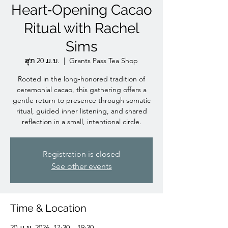
Heart‑Opening Cacao
Ritual with Rachel
Sims
ສຸກ 20 ມ.ນ.
  |  
Grants Pass Tea Shop
Rooted in the long‑honored tradition of
ceremonial cacao, this gathering offers a
gentle return to presence through somatic
ritual, guided inner listening, and shared
reflection in a small, intentional circle.
Registration is closed
See other events
Time & Location
20 ມ.ນ. 2026, 17:30 – 19:30