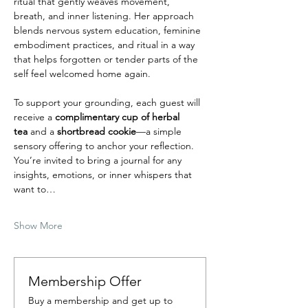
ritual that gently weaves movement, 
breath, and inner listening. Her approach 
blends nervous system education, feminine 
embodiment practices, and ritual in a way 
that helps forgotten or tender parts of the 
self feel welcomed home again.
To support your grounding, each guest will 
receive a 
complimentary cup of herbal 
tea
 and a
 shortbread cookie
—a simple 
sensory offering to anchor your reflection. 
You’re invited to bring a journal for any 
insights, emotions, or inner whispers that 
want to…
Show More
Membership Offer
Buy a membership and get up to