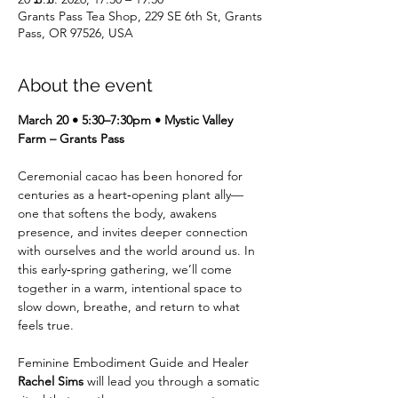
Grants Pass Tea Shop, 229 SE 6th St, Grants
Pass, OR 97526, USA
About the event
March 20 • 5:30–7:30pm • Mystic Valley 
Farm – Grants Pass
Ceremonial cacao has been honored for 
centuries as a heart‑opening plant ally—
one that softens the body, awakens 
presence, and invites deeper connection 
with ourselves and the world around us. In 
this early‑spring gathering, we’ll come 
together in a warm, intentional space to 
slow down, breathe, and return to what 
feels true.
Feminine Embodiment Guide and Healer 
Rachel Sims
 will lead you through a somatic 