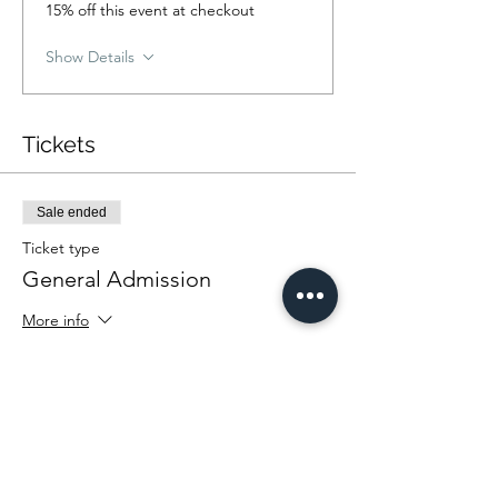
15% off this event at checkout
Show Details
Tickets
Sale ended
Ticket type
General Admission
More info
Price
From $25.00 to $35.00
Community Rate
$25.00