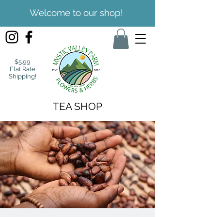
Welcome to our shop!
$5.99
Flat Rate
Shipping!
TEA SHOP