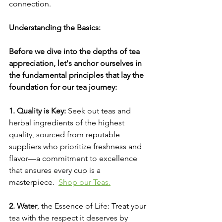
connection.
Understanding the Basics:
Before we dive into the depths of tea 
appreciation, let's anchor ourselves in 
the fundamental principles that lay the 
foundation for our tea journey:
1. Quality is Key:
 Seek out teas and 
herbal ingredients of the highest 
quality, sourced from reputable 
suppliers who prioritize freshness and 
flavor—a commitment to excellence 
that ensures every cup is a 
masterpiece.  
Shop
 our Teas.
2. Water
, the Essence of Life: Treat your 
tea with the respect it deserves by 