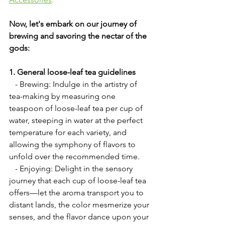
Now, let's embark on our journey of 
brewing and savoring the nectar of the 
gods:
1. General loose-leaf tea guidelines
   - Brewing: Indulge in the artistry of 
tea-making by measuring one 
teaspoon of loose-leaf tea per cup of 
water, steeping in water at the perfect 
temperature for each variety, and 
allowing the symphony of flavors to 
unfold over the recommended time.
   - Enjoying: Delight in the sensory 
journey that each cup of loose-leaf tea 
offers—let the aroma transport you to 
distant lands, the color mesmerize your 
senses, and the flavor dance upon your 