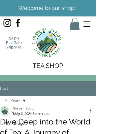
Welcome to our shop!
$5.99
Flat Rate
Shipping!
TEA SHOP
Post
All Posts
Steven Scott
All Posts
May 3, 2024
3 min read
Dive Deep into the World
MVF Blogs
of Tea: A Journey of