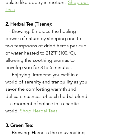
palate like poetry in motion.  
Shop our 
Teas
2. Herbal Tea (Tisane):
   - Brewing: Embrace the healing 
power of nature by steeping one to 
two teaspoons of dried herbs per cup 
of water heated to 212°F (100.°C), 
allowing the soothing aromas to 
envelop you for 3 to 5 minutes.
   - Enjoying: Immerse yourself in a 
world of serenity and tranquility as you 
savor the comforting warmth and 
delicate nuances of each herbal blend
—a moment of solace in a chaotic 
world.
Shop Herbal Teas.
3. Green Tea:
   - Brewing: Harness the rejuvenating 