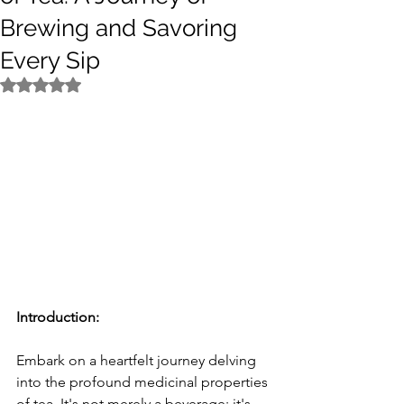
Brewing and Savoring
Every Sip
Rated NaN out of 5 stars.
Introduction:
Embark on a heartfelt journey delving 
into the profound medicinal properties 
of tea. It's not merely a beverage; it's 