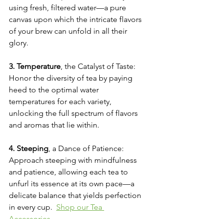
using fresh, filtered water—a pure 
canvas upon which the intricate flavors 
of your brew can unfold in all their 
glory.
3. Temperature
, the Catalyst of Taste: 
Honor the diversity of tea by paying 
heed to the optimal water 
temperatures for each variety, 
unlocking the full spectrum of flavors 
and aromas that lie within.
4. Steeping
, a Dance of Patience: 
Approach steeping with mindfulness 
and patience, allowing each tea to 
unfurl its essence at its own pace—a 
delicate balance that yields perfection 
in every cup.  
Shop our Tea 
Accessories
.