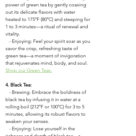
power of green tea by gently coaxing 
out its delicate flavors with water 
heated to 175°F (80°C) and steeping for 
1 to 3 minutes—a ritual of renewal and 
vitality.
   - Enjoying: Feel your spirit soar as you 
savor the crisp, refreshing taste of 
green tea—a moment of invigoration 
that rejuvenates mind, body, and soul.  
Shop our Green Teas
.
4. Black Tea:
   - Brewing: Embrace the boldness of 
black tea by infusing it in water at a 
rolling boil (212°F or 100°C) for 3 to 5 
minutes, allowing its robust flavors to 
awaken your senses.
   - Enjoying: Lose yourself in the 
richness and depth of black tea—a 