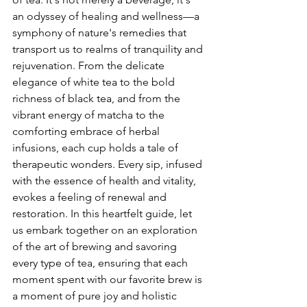
an odyssey of healing and wellness—a 
symphony of nature's remedies that 
transport us to realms of tranquility and 
rejuvenation. From the delicate 
elegance of white tea to the bold 
richness of black tea, and from the 
vibrant energy of matcha to the 
comforting embrace of herbal 
infusions, each cup holds a tale of 
therapeutic wonders. Every sip, infused 
with the essence of health and vitality, 
evokes a feeling of renewal and 
restoration. In this heartfelt guide, let 
us embark together on an exploration 
of the art of brewing and savoring 
every type of tea, ensuring that each 
moment spent with our favorite brew is 
a moment of pure joy and holistic 