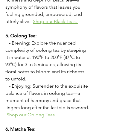
symphony of flavors that leaves you 
feeling grounded, empowered, and 
utterly alive. 
Shop our Black Teas. 
5. Oolong Tea:
   - Brewing: Explore the nuanced 
complexity of oolong tea by steeping 
it in water at 190°F to 200°F (87°C to 
93°C) for 3 to 5 minutes, allowing its 
floral notes to bloom and its richness 
to unfold.
   - Enjoying: Surrender to the exquisite 
balance of flavors in oolong tea—a 
moment of harmony and grace that 
lingers long after the last sip is savored. 
Shop our Oolong Teas. 
6. Matcha Tea: