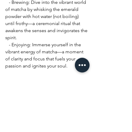
   - Brewing: Dive into the vibrant world 
of matcha by whisking the emerald 
powder with hot water (not boiling) 
until frothy—a ceremonial ritual that 
awakens the senses and invigorates the 
spirit.
   - Enjoying: Immerse yourself in the 
vibrant energy of matcha—a moment 
of clarity and focus that fuels your 
passion and ignites your soul.
Conclusion:
In the tapestry of life, tea is a thread 
that binds us to moments of joy, 
reflection, and connection. May each 
cup we brew be a testament to the 
beauty of the world around us, and 
each sip we savor a celebration of the 
human spirit. So, let us raise our cups 