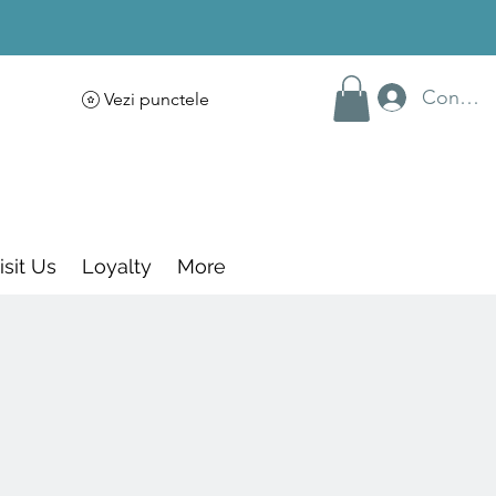
Conecte
Vezi punctele
isit Us
Loyalty
More