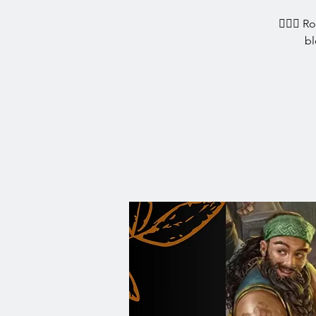
🧙‍♀️✨ R
bl