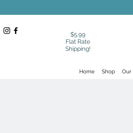
$5.99
Flat Rate
Shipping!
Home
Shop
Our