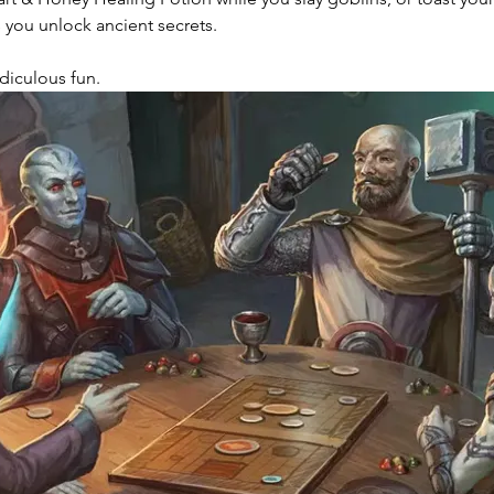
 you unlock ancient secrets.
Ridiculous fun. 