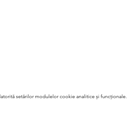
torită setărilor modulelor cookie analitice și funcționale.