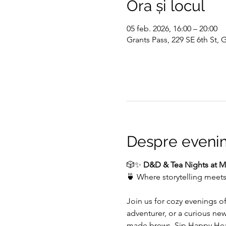
Ora și locul
05 feb. 2026, 16:00 – 20:00
Grants Pass, 229 SE 6th St,
Despre eveni
🎲✨ 
D&D & Tea Nights at My
🍵 Where storytelling meet
Join us for cozy evenings o
adventurer, or a curious ne
made brews. Sip Happy Heart