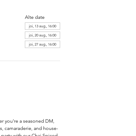
Alte date
joi, 13 aug., 16:00
joi, 20 aug., 16:00
joi, 27 aug., 16:00
her you're a seasoned DM,  
ts, camaraderie, and house-
party with our Chai Spiced 