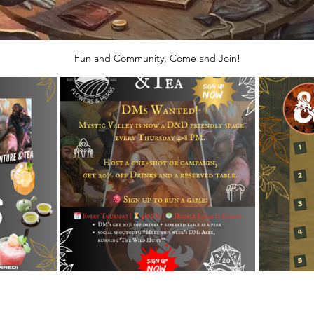
Fun and Community, Come and Join!