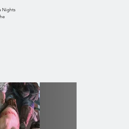
ea Nights
the