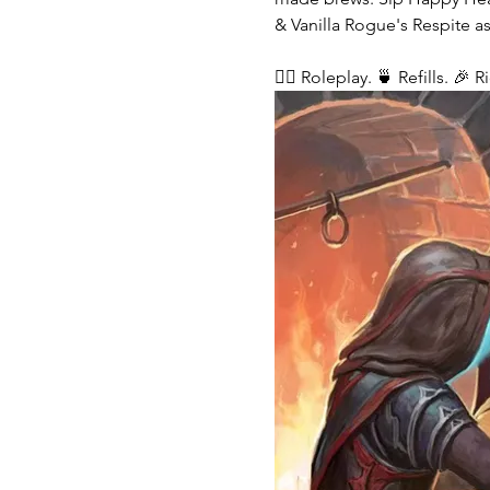
& Vanilla Rogue's Respite as
🧙‍♂️ Roleplay. 🍵 Refills. 🎉 