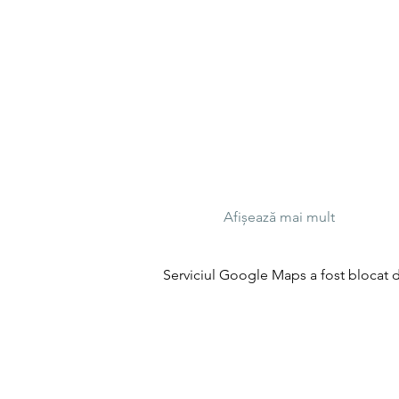
Afișează mai mult
Serviciul Google Maps a fost blocat da