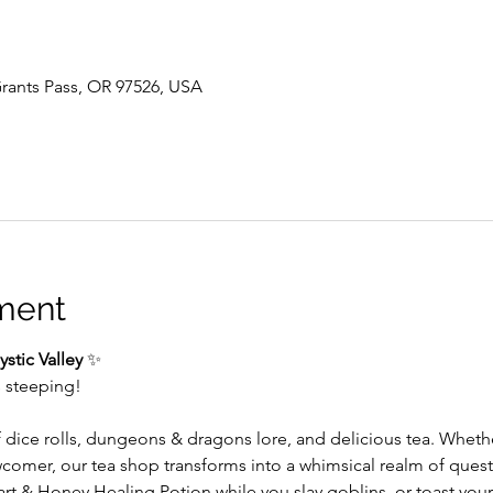
 Grants Pass, OR 97526, USA
ment
stic Valley
 ✨
s steeping!
f dice rolls, dungeons & dragons lore, and delicious tea. Whet
wcomer, our tea shop transforms into a whimsical realm of ques
 & Honey Healing Potion while you slay goblins, or toast your 