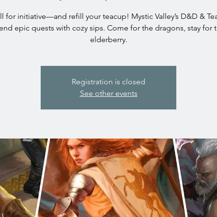
oll for initiative—and refill your teacup! Mystic Valley’s D&D & T
end epic quests with cozy sips. Come for the dragons, stay for 
elderberry.
Registration is closed
See other events