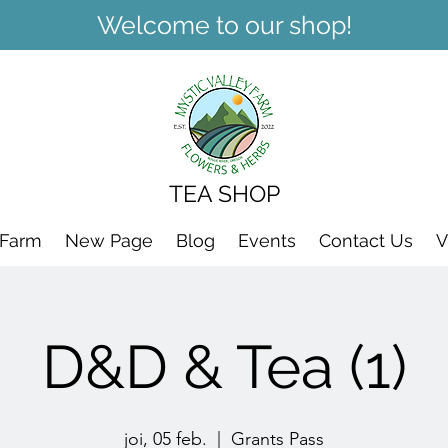
Welcome to our shop!
TEA SHOP
 Farm
New Page
Blog
Events
Contact Us
V
D&D & Tea (1)
joi, 05 feb.
  |  
Grants Pass