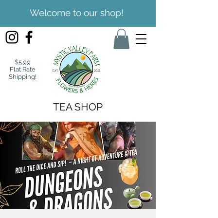
Welcome to our shop!
$5.99
Flat Rate
Shipping!
TEA SHOP