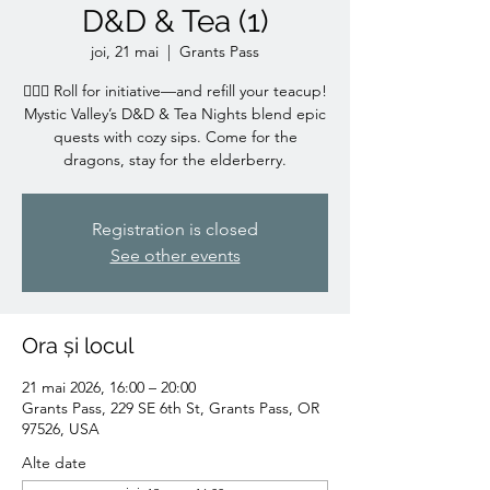
D&D & Tea (1)
joi, 21 mai
  |  
Grants Pass
🧙‍♀️✨ Roll for initiative—and refill your teacup!
Mystic Valley’s D&D & Tea Nights blend epic
quests with cozy sips. Come for the
dragons, stay for the elderberry.
Registration is closed
See other events
Ora și locul
21 mai 2026, 16:00 – 20:00
Grants Pass, 229 SE 6th St, Grants Pass, OR
97526, USA
Alte date