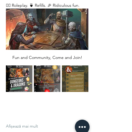
🧙‍♂️ Roleplay. 🍵 Refills. 🎉 Ridiculous fun. 
Fun and Community, Come and Join!
Afișează mai mult