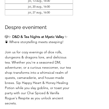
joi, 13 aug., 16:00
joi, 20 aug., 16:00
joi, 27 aug., 16:00
Despre eveniment
🎲✨ 
D&D & Tea Nights at Mystic Valley
 ✨
🍵 Where storytelling meets steeping!
Join us for cozy evenings of dice rolls, 
dungeons & dragons lore, and delicious 
tea. Whether you're a seasoned DM,  
adventurer, or a curious newcomer, our tea 
shop transforms into a whimsical realm of 
quests, camaraderie, and house-made 
brews. Sip Happy Heart & Honey Healing 
Potion while you slay goblins, or toast your 
party with our Chai Spiced & Vanilla 
Rogue's Respite as you unlock ancient 
secrets.