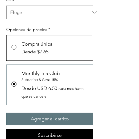
Opciones de precios
*
Compra única
Desde $7.65
Monthly Tea Club
Subscribe & Save 15%
Desde USD 6.50
cada mes hasta
que se cancele
Agregar al carrito
Suscribirse