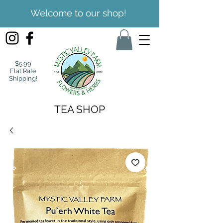
Welcome to our shop!
$5.99
Flat Rate
Shipping!
TEA SHOP