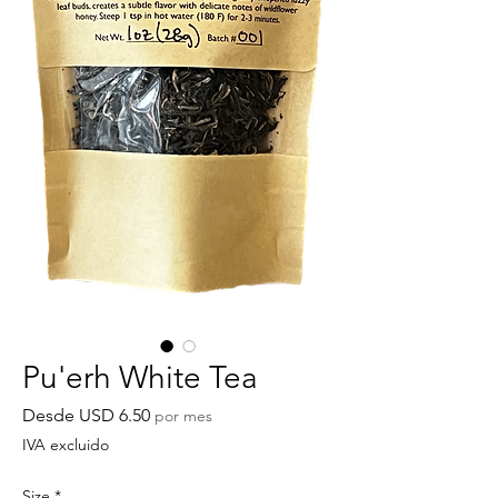
Pu'erh White Tea
Precio
Desde
USD 6.50
por mes
de
IVA excluido
oferta
Size
*