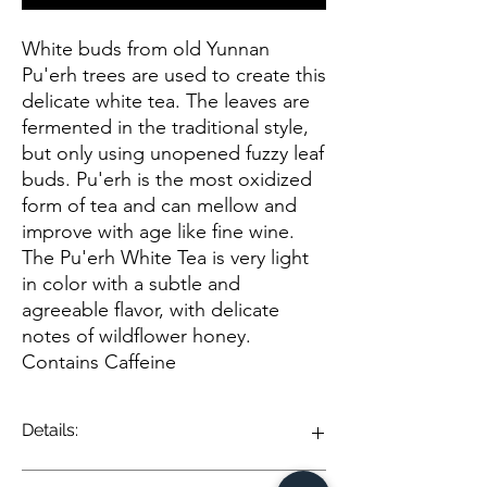
White buds from old Yunnan
Pu'erh trees are used to create this
delicate white tea. The leaves are
fermented in the traditional style,
but only using unopened fuzzy leaf
buds. Pu'erh is the most oxidized
form of tea and can mellow and
improve with age like fine wine.
The Pu'erh White Tea is very light
in color with a subtle and
agreeable flavor, with delicate
notes of wildflower honey.
Contains Caffeine
Details:
Pu-erh White Tea is a unique and nuanced