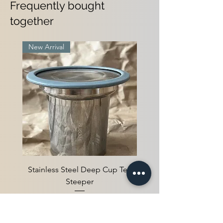
Frequently bought
together
New Arrival
Stainless Steel Deep Cup Tea
Steeper
Agotado
New Arrival
New Arrival
4 Pack Tea Box
2 pack tea box