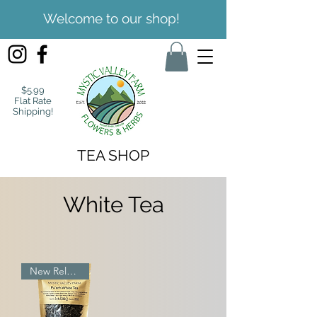
Welcome to our shop!
$5.99
Flat Rate
Shipping!
TEA SHOP
White Tea
New Release