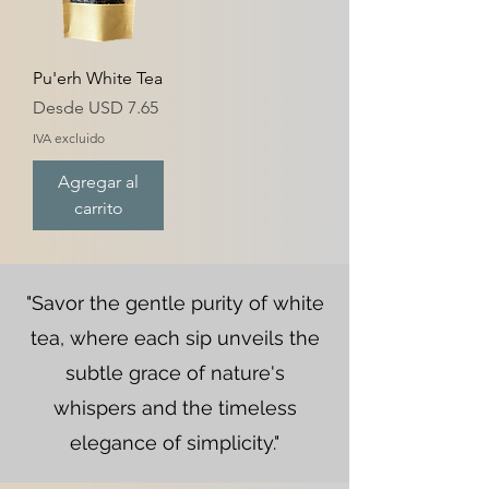
Pu'erh White Tea
Precio de oferta
Desde
USD 7.65
IVA excluido
Agregar al
carrito
"Savor the gentle purity of white
tea, where each sip unveils the
subtle grace of nature's
whispers and the timeless
elegance of simplicity."