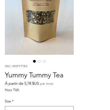
SKU : MVFYTTEA
Yummy Tummy Tea
Prix
À partir de
5,78 $US
par mois
promotionnel
Hors TVA
Size
*