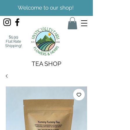
Welcome to our shop!
$5.99
Flat Rate
Shipping!
TEA SHOP