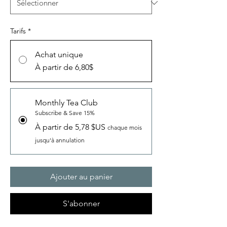
Tarifs
*
Achat unique
À partir de 6,80$
Monthly Tea Club
Subscribe & Save 15%
À partir de 5,78 $US
chaque mois
jusqu'à annulation
Ajouter au panier
S'abonner