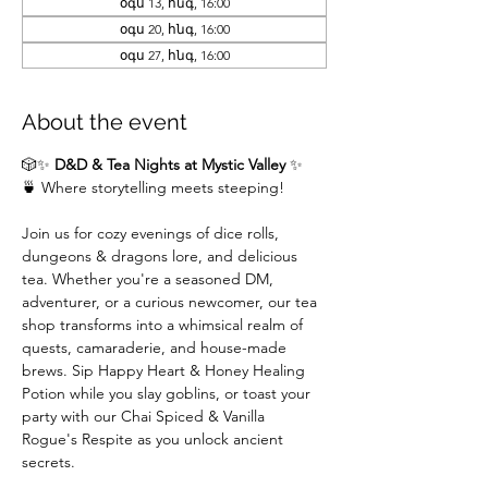
օգս 13, հնգ, 16:00
օգս 20, հնգ, 16:00
օգս 27, հնգ, 16:00
About the event
🎲✨ 
D&D & Tea Nights at Mystic Valley
 ✨
🍵 Where storytelling meets steeping!
Join us for cozy evenings of dice rolls, 
dungeons & dragons lore, and delicious 
tea. Whether you're a seasoned DM,  
adventurer, or a curious newcomer, our tea 
shop transforms into a whimsical realm of 
quests, camaraderie, and house-made 
brews. Sip Happy Heart & Honey Healing 
Potion while you slay goblins, or toast your 
party with our Chai Spiced & Vanilla 
Rogue's Respite as you unlock ancient 
secrets.