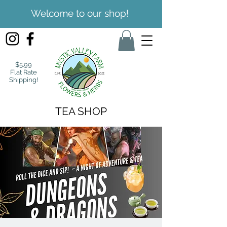
Welcome to our shop!
$5.99
Flat Rate
Shipping!
TEA SHOP