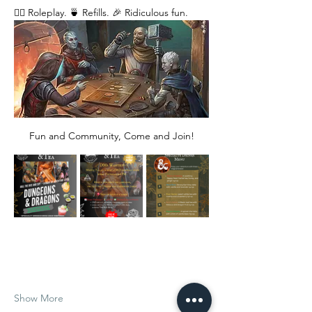
🧙‍♂️ Roleplay. 🍵 Refills. 🎉 Ridiculous fun. 
Fun and Community, Come and Join!
Show More