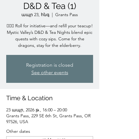
D&D & Tea (1)
ապր 23, հնգ
  |  
Grants Pass
🧙‍♀️✨ Roll for initiative—and refill your teacup!
Mystic Valley’s D&D & Tea Nights blend epic
quests with cozy sips. Come for the
dragons, stay for the elderberry.
Registration is closed
See other events
Time & Location
23 ապր, 2026 թ., 16:00 – 20:00
Grants Pass, 229 SE 6th St, Grants Pass, OR
97526, USA
Other dates