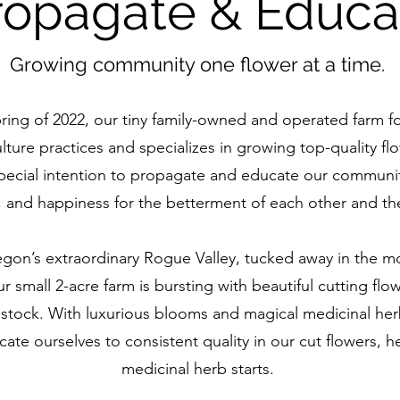
ropagate & Educa
Growing community one flower at a time.
ring of 2022, our tiny family-owned and operated farm f
lture practices and specializes in growing top-quality f
special intention to propagate and educate our communit
, and happiness for the betterment of each other and th
gon’s extraordinary Rogue Valley, tucked away in the mo
 small 2-acre farm is bursting with beautiful cutting flo
vestock. With luxurious blooms and magical medicinal herb
ate ourselves to consistent quality in our cut flowers, 
medicinal herb starts.