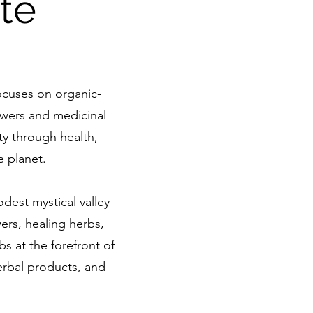
te
ocuses on organic-
lowers and medicinal
y through health,
e planet.
dest mystical valley
wers, healing herbs,
s at the forefront of
herbal products, and