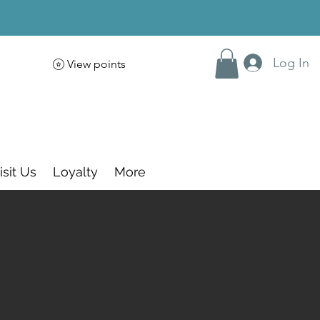
Log In
View points
isit Us
Loyalty
More