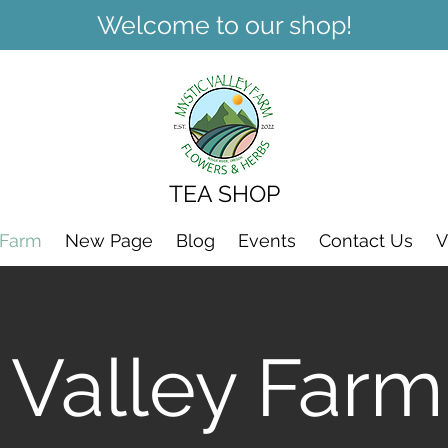
Welcome to our shop!
TEA SHOP
 Farm
New Page
Blog
Events
Contact Us
V
 Valley Farm