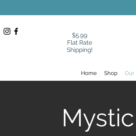
$5.99
Flat Rate
Shipping!
Home
Shop
Our
Mystic