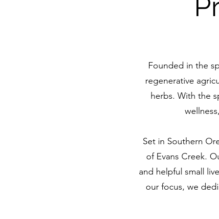
P
Founded in the sp
regenerative agricu
herbs. With the 
wellness
Set in Southern Ore
of Evans Creek. Our
and helpful small li
our focus, we dedic