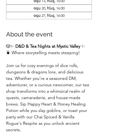
օգս 13, հնգ, 16:00
օգս 20, հնգ, 16:00
օգս 27, հնգ, 16:00
About the event
🎲✨ 
D&D & Tea Nights at Mystic Valley
 ✨
🍵 Where storytelling meets steeping!
Join us for cozy evenings of dice rolls, 
dungeons & dragons lore, and delicious 
tea. Whether you're a seasoned DM,  
adventurer, or a curious newcomer, our tea 
shop transforms into a whimsical realm of 
quests, camaraderie, and house-made 
brews. Sip Happy Heart & Honey Healing 
Potion while you slay goblins, or toast your 
party with our Chai Spiced & Vanilla 
Rogue's Respite as you unlock ancient 
secrets.