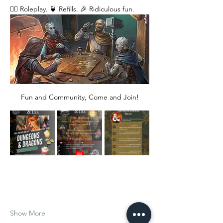
🧙‍♂️ Roleplay. 🍵 Refills. 🎉 Ridiculous fun. 
Fun and Community, Come and Join!
Show More