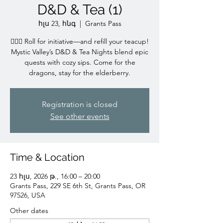
D&D & Tea (1)
հլս 23, հնգ
  |  
Grants Pass
🧙‍♀️✨ Roll for initiative—and refill your teacup!
Mystic Valley’s D&D & Tea Nights blend epic
quests with cozy sips. Come for the
dragons, stay for the elderberry.
Registration is closed
See other events
Time & Location
23 հլս, 2026 թ., 16:00 – 20:00
Grants Pass, 229 SE 6th St, Grants Pass, OR
97526, USA
Other dates