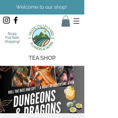
Welcome to our shop!
$5.99
Flat Rate
Shipping!
TEA SHOP