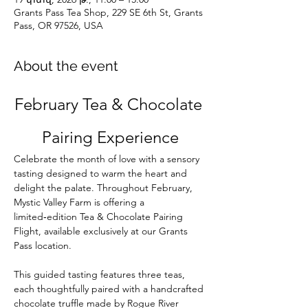
Grants Pass Tea Shop, 229 SE 6th St, Grants
Pass, OR 97526, USA
About the event
February Tea & Chocolate 
Pairing Experience
Celebrate the month of love with a sensory 
tasting designed to warm the heart and 
delight the palate. Throughout February, 
Mystic Valley Farm is offering a 
limited‑edition Tea & Chocolate Pairing 
Flight, available exclusively at our Grants 
Pass location.
This guided tasting features three teas, 
each thoughtfully paired with a handcrafted 
chocolate truffle made by Rogue River 