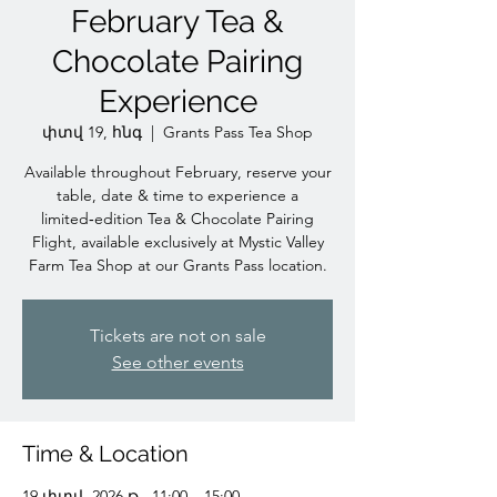
February Tea &
Chocolate Pairing
Experience
փտվ 19, հնգ
  |  
Grants Pass Tea Shop
Available throughout February, reserve your
table, date & time to experience a
limited‑edition Tea & Chocolate Pairing
Flight, available exclusively at Mystic Valley
Farm Tea Shop at our Grants Pass location.
Tickets are not on sale
See other events
Time & Location
19 փտվ, 2026 թ., 11:00 – 15:00