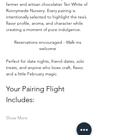
farmer and artisan chocolatier Teri White of 
Runnymede Nursery. Every pairing is 
intentionally selected to highlight the tea’s 
flavor profile, aroma, and character while 
creating a moment of pure indulgence.
Reservations encouraged - Walk-ins 
welcome 
Perfect for date nights, friend dates, solo 
treats, and anyone who loves craft, flavor, 
and a little February magic.
Your Pairing Flight 
Includes:
Show More