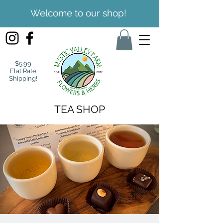
Welcome to our shop!
$5.99
Flat Rate
Shipping!
TEA SHOP