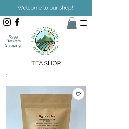
Welcome to our shop!
$5.99
Flat Rate
Shipping!
TEA SHOP