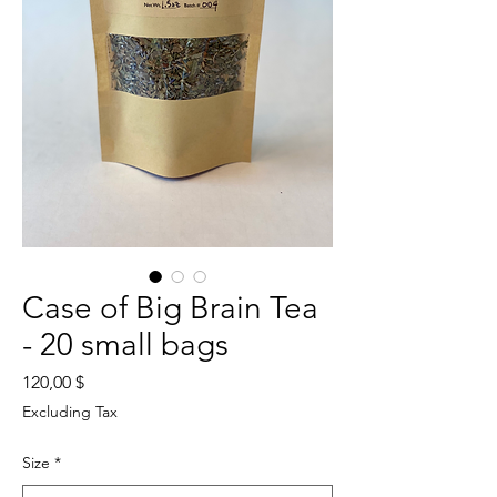
Case of Big Brain Tea
- 20 small bags
Price
120,00 $
Excluding Tax
Size
*