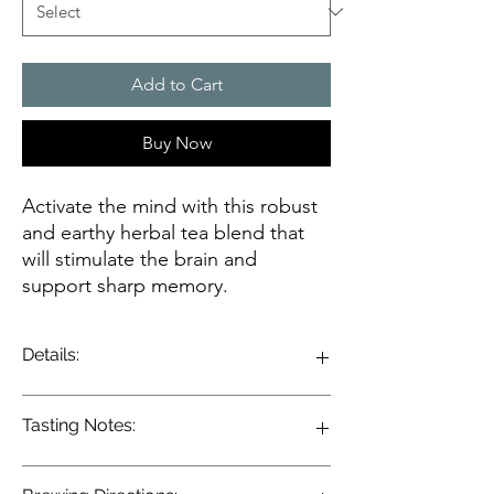
Add to Cart
Buy Now
Activate the mind with this robust
and earthy herbal tea blend that
will stimulate the brain and
support sharp memory.
Details:
Ginkgo and Gotu Kola are long friends and
Tasting Notes:
work well as companions, creating a sharp
mind and reducing nervous stress. Ginkgo
is one of the oldest living species of trees
Enjoy the earthy herbaceous notes of this