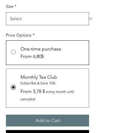
Size
*
Price Options
*
One-time purchase
From 6,80$
Monthly Tea Club
Subscribe & Save 15%
From 5,78 $
every month until
canceled
Add to Cart