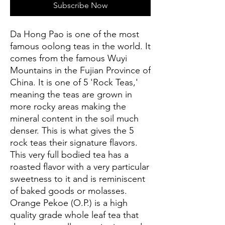
Subscribe Now
Da Hong Pao is one of the most
famous oolong teas in the world. It
comes from the famous Wuyi
Mountains in the Fujian Province of
China. It is one of 5 'Rock Teas,'
meaning the teas are grown in
more rocky areas making the
mineral content in the soil much
denser. This is what gives the 5
rock teas their signature flavors.
This very full bodied tea has a
roasted flavor with a very particular
sweetness to it and is reminiscent
of baked goods or molasses.
Orange Pekoe (O.P.) is a high
quality grade whole leaf tea that