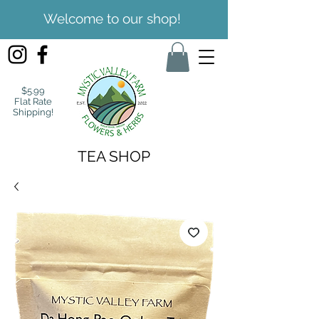
Welcome to our shop!
$5.99
Flat Rate
Shipping!
TEA SHOP