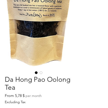
Da Hong Pao Oolong
Tea
Sale
From
5,78 $
per month
Price
Excluding Tax