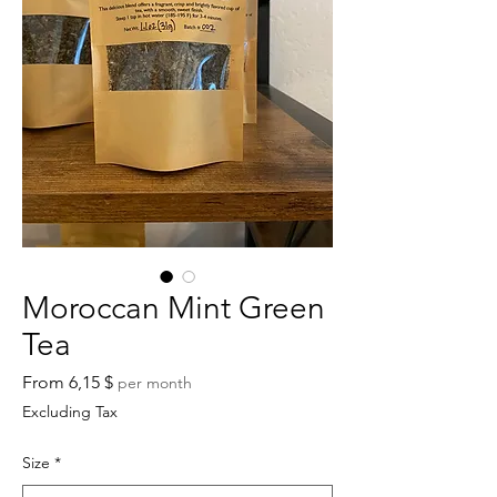
Moroccan Mint Green
Tea
Sale
From
6,15 $
per month
Price
Excluding Tax
Size
*