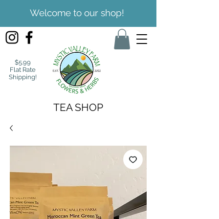
Welcome to our shop!
$5.99
Flat Rate
Shipping!
TEA SHOP