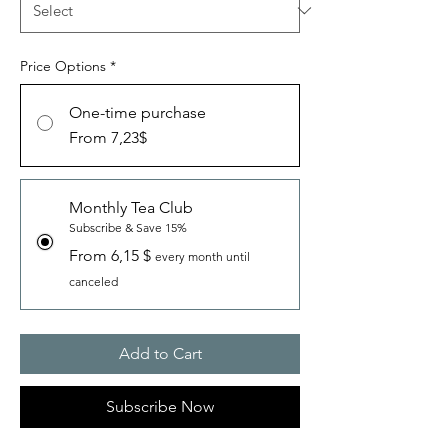
Price Options
*
One-time purchase
From 7,23$
Monthly Tea Club
Subscribe & Save 15%
From 6,15 $
every month until
canceled
Add to Cart
Subscribe Now