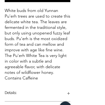
White buds from old Yunnan
Pu'erh trees are used to create this
delicate white tea. The leaves are
fermented in the traditional style,
but only using unopened fuzzy leaf
buds. Pu'erh is the most oxidized
form of tea and can mellow and
improve with age like fine wine.
The Pu'erh White Tea is very light
in color with a subtle and
agreeable flavor, with delicate
notes of wildflower honey.
Contains Caffeine
Details:
Pu-erh White Tea is a unique and nuanced