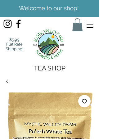
Welcome to our shop!
$5.99
Flat Rate
Shipping!
TEA SHOP