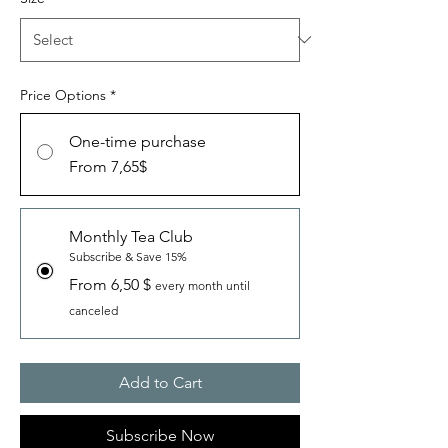
Price Options
*
One-time purchase
From 7,65$
Monthly Tea Club
Subscribe & Save 15%
From 6,50 $
every month until
canceled
Add to Cart
Subscribe Now