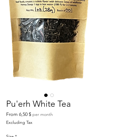
Pu'erh White Tea
Sale
From
6,50 $
per month
Price
Excluding Tax
Size
*