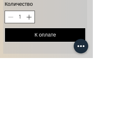
Количество
К оплате
Home
Info@themysticvalleyfarm.com
TEA SHOP