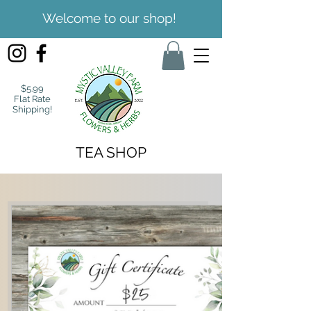
Welcome to our shop!
$5.99
Flat Rate
Shipping!
TEA SHOP