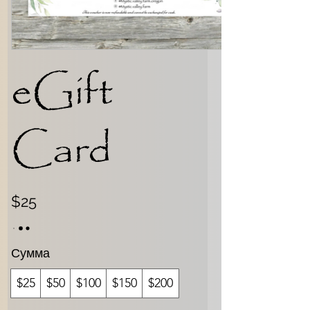
eGift
Card
$25
Сумма
$25
$50
$100
$150
$200