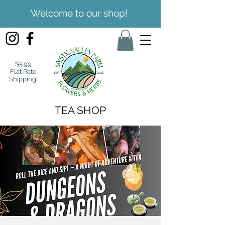
Welcome to our shop!
$5.99
Flat Rate
Shipping!
TEA SHOP