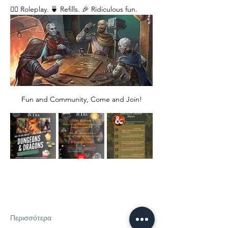
🧙‍♂️ Roleplay. 🍵 Refills. 🎉 Ridiculous fun. 
Fun and Community, Come and Join!
Περισσότερα