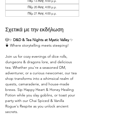
Πέμ 13 Αυγ, 4:00 μ.μ.
Πέμ 20 Αυγ, 4:00 μ.μ.
Πέμ 27 Αυγ, 4:00 μ.μ.
Σχετικά με την εκδήλωση
🎲✨ 
D&D & Tea Nights at Mystic Valley
 ✨
🍵 Where storytelling meets steeping!
Join us for cozy evenings of dice rolls, 
dungeons & dragons lore, and delicious 
tea. Whether you're a seasoned DM,  
adventurer, or a curious newcomer, our tea 
shop transforms into a whimsical realm of 
quests, camaraderie, and house-made 
brews. Sip Happy Heart & Honey Healing 
Potion while you slay goblins, or toast your 
party with our Chai Spiced & Vanilla 
Rogue's Respite as you unlock ancient 
secrets.