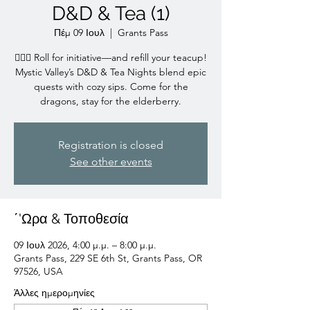
D&D & Tea (1)
Πέμ 09 Ιουλ
  |  
Grants Pass
🧙‍♀️✨ Roll for initiative—and refill your teacup!
Mystic Valley’s D&D & Tea Nights blend epic
quests with cozy sips. Come for the
dragons, stay for the elderberry.
Registration is closed
See other events
΄'Ωρα & Τοποθεσία
09 Ιουλ 2026, 4:00 μ.μ. – 8:00 μ.μ.
Grants Pass, 229 SE 6th St, Grants Pass, OR
97526, USA
Άλλες ημερομηνίες