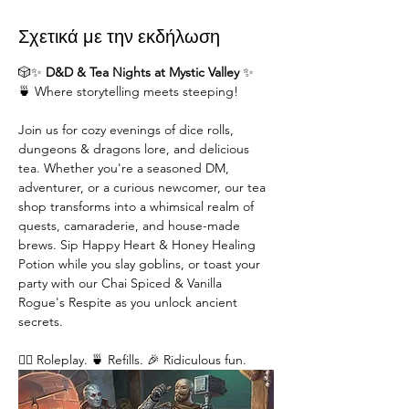
Σχετικά με την εκδήλωση
🎲✨ 
D&D & Tea Nights at Mystic Valley
 ✨
🍵 Where storytelling meets steeping!
Join us for cozy evenings of dice rolls, 
dungeons & dragons lore, and delicious 
tea. Whether you're a seasoned DM,  
adventurer, or a curious newcomer, our tea 
shop transforms into a whimsical realm of 
quests, camaraderie, and house-made 
brews. Sip Happy Heart & Honey Healing 
Potion while you slay goblins, or toast your 
party with our Chai Spiced & Vanilla 
Rogue's Respite as you unlock ancient 
secrets.
🧙‍♂️ Roleplay. 🍵 Refills. 🎉 Ridiculous fun. 