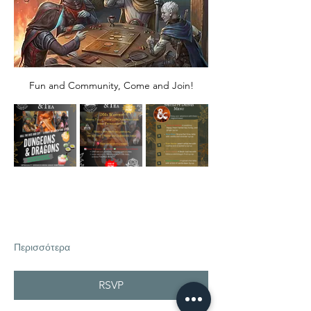
Fun and Community, Come and Join!
Περισσότερα
RSVP