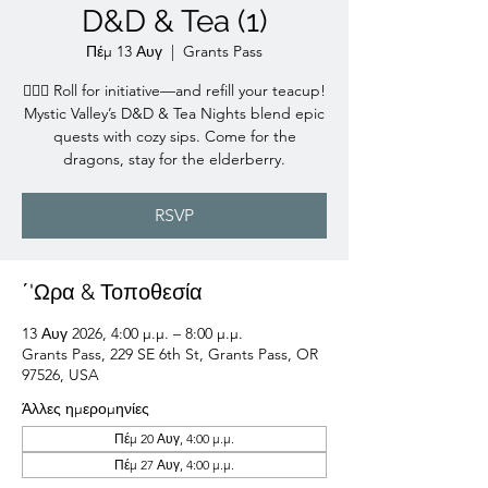
D&D & Tea (1)
Πέμ 13 Αυγ
  |  
Grants Pass
🧙‍♀️✨ Roll for initiative—and refill your teacup!
Mystic Valley’s D&D & Tea Nights blend epic
quests with cozy sips. Come for the
dragons, stay for the elderberry.
RSVP
΄'Ωρα & Τοποθεσία
13 Αυγ 2026, 4:00 μ.μ. – 8:00 μ.μ.
Grants Pass, 229 SE 6th St, Grants Pass, OR
97526, USA
Άλλες ημερομηνίες
Πέμ 20 Αυγ, 4:00 μ.μ.
Πέμ 27 Αυγ, 4:00 μ.μ.