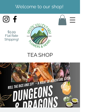
Welcome to our shop!
$5.99
Flat Rate
Shipping!
TEA SHOP