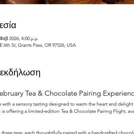
εσία
Φεβ 2026, 4:00 μ.μ.
E 6th St, Grants Pass, OR 97526, USA
ν εκδήλωση
ebruary Tea & Chocolate Pairing Experien
 with a sensory tasting designed to warm the heart and delight
is offering a limited‑edition Tea & Chocolate Pairing Flight, avai
s three teas, each thoughtfully paired with a handcrafted choco