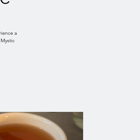
rience a
 Mystic