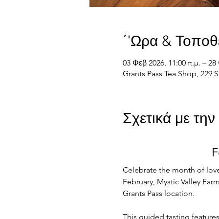
΄'Ωρα & Τοποθ
03 Φεβ 2026, 11:00 π.μ. – 28 
Grants Pass Tea Shop, 229 S
Σχετικά με τη
F
Celebrate the month of love
February, Mystic Valley Farm 
Grants Pass location.
This guided tasting feature