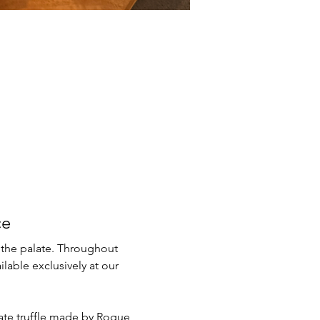
ce
 the palate. Throughout 
lable exclusively at our 
late truffle made by Rogue 