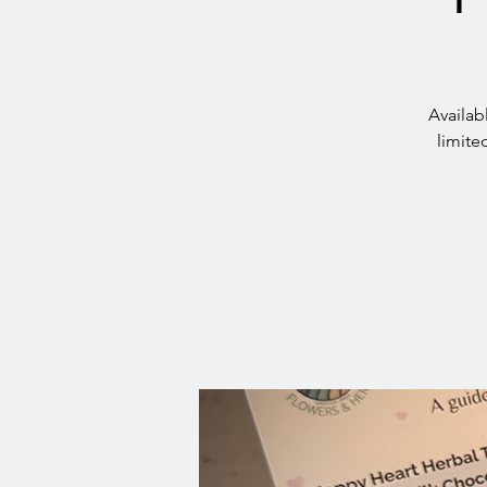
Availab
limite