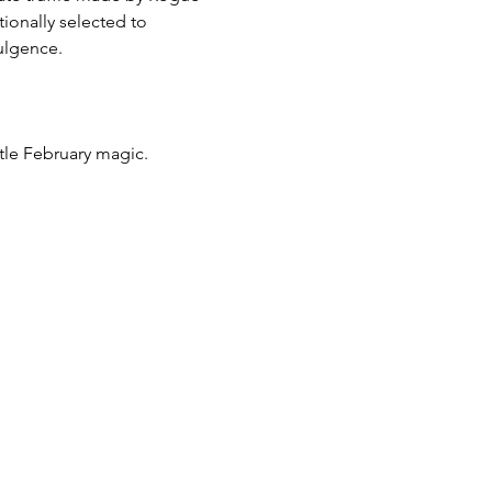
ionally selected to 
dulgence.
ittle February magic.