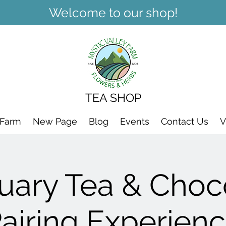
Welcome to our shop!
TEA SHOP
 Farm
New Page
Blog
Events
Contact Us
V
uary Tea & Choc
airing Experien