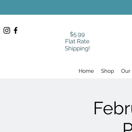
$5.99
Flat Rate
Shipping!
Home
Shop
Our
Febr
P