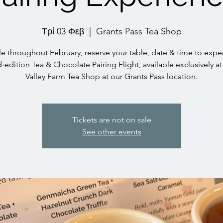
Τρί 03 Φεβ
  |  
Grants Pass Tea Shop
le throughout February, reserve your table, date & time to expe
d‑edition Tea & Chocolate Pairing Flight, available exclusively at
Valley Farm Tea Shop at our Grants Pass location.
Tickets are not on sale
See other events