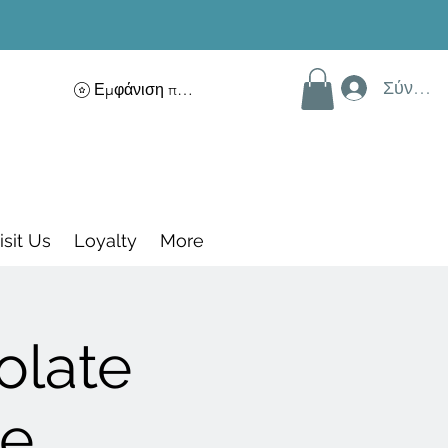
Σύνδεσ
Εμφάνιση πόντων
isit Us
Loyalty
More
olate
ce