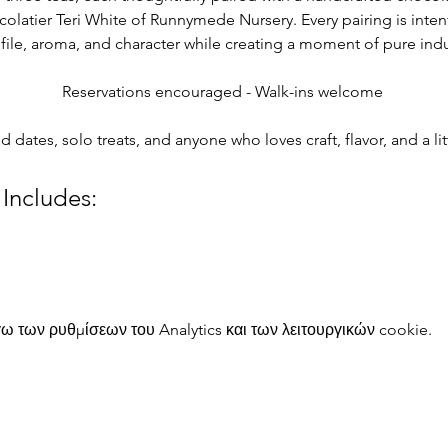
colatier Teri White of Runnymede Nursery. Every pairing is intent
rofile, aroma, and character while creating a moment of pure in
Reservations encouraged - Walk-ins welcome 
nd dates, solo treats, and anyone who loves craft, flavor, and a l
 Includes:
 των ρυθμίσεων του Analytics και των λειτουργικών cookie.