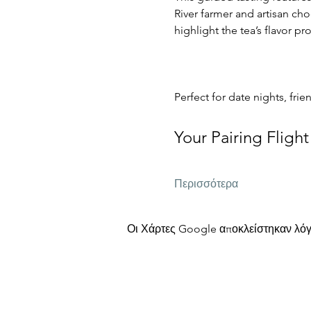
River farmer and artisan cho
highlight the tea’s flavor p
Perfect for date nights, frie
Your Pairing Flight
Περισσότερα
Οι Χάρτες Google αποκλείστηκαν λόγω