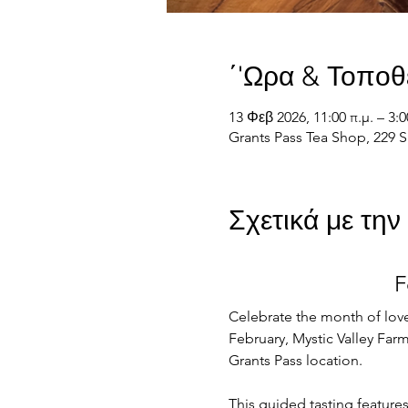
΄'Ωρα & Τοποθ
13 Φεβ 2026, 11:00 π.μ. – 3:0
Grants Pass Tea Shop, 229 S
Σχετικά με τη
F
Celebrate the month of love
February, Mystic Valley Farm 
Grants Pass location.
This guided tasting feature