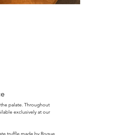
ce
 the palate. Throughout 
lable exclusively at our 
late truffle made by Rogue 