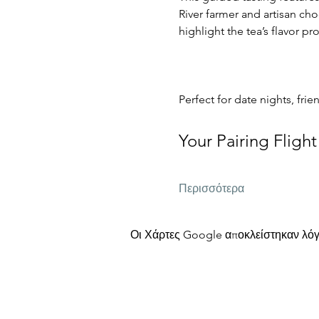
River farmer and artisan cho
highlight the tea’s flavor p
Perfect for date nights, frie
Your Pairing Flight
Περισσότερα
Οι Χάρτες Google αποκλείστηκαν λόγω