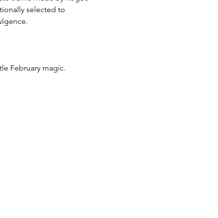
ionally selected to 
dulgence.
ittle February magic.