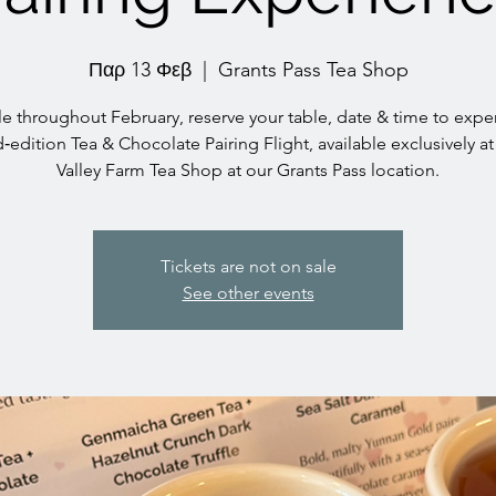
Παρ 13 Φεβ
  |  
Grants Pass Tea Shop
le throughout February, reserve your table, date & time to expe
d‑edition Tea & Chocolate Pairing Flight, available exclusively at
Valley Farm Tea Shop at our Grants Pass location.
Tickets are not on sale
See other events