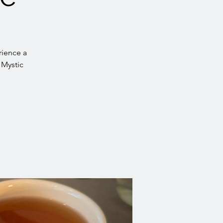
rience a
 Mystic