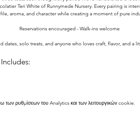
colatier Teri White of Runnymede Nursery. Every pairing is intent
rofile, aroma, and character while creating a moment of pure in
Reservations encouraged - Walk-ins welcome 
nd dates, solo treats, and anyone who loves craft, flavor, and a l
 Includes:
 των ρυθμίσεων του Analytics και των λειτουργικών cookie.