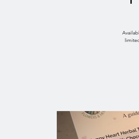
Availab
limite