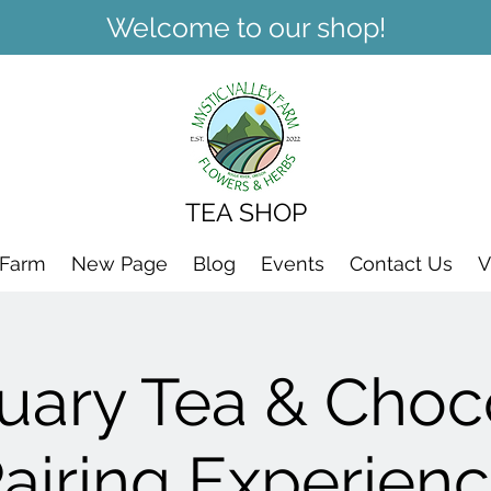
Welcome to our shop!
TEA SHOP
 Farm
New Page
Blog
Events
Contact Us
V
uary Tea & Choc
airing Experien