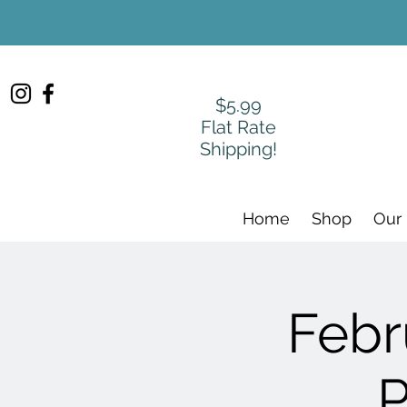
$5.99
Flat Rate
Shipping!
Home
Shop
Our
Febr
P