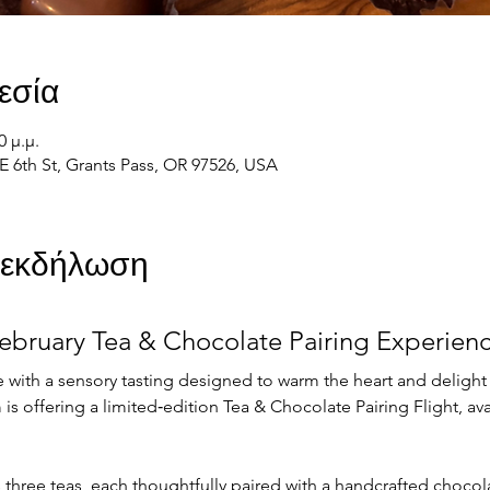
εσία
0 μ.μ.
E 6th St, Grants Pass, OR 97526, USA
ν εκδήλωση
ebruary Tea & Chocolate Pairing Experien
 with a sensory tasting designed to warm the heart and delight
is offering a limited‑edition Tea & Chocolate Pairing Flight, avai
s three teas, each thoughtfully paired with a handcrafted choco