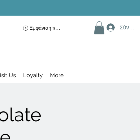
Σύνδεσ
Εμφάνιση πόντων
isit Us
Loyalty
More
olate
ce