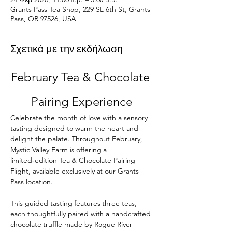
Grants Pass Tea Shop, 229 SE 6th St, Grants
Pass, OR 97526, USA
Σχετικά με την εκδήλωση
February Tea & Chocolate 
Pairing Experience
Celebrate the month of love with a sensory 
tasting designed to warm the heart and 
delight the palate. Throughout February, 
Mystic Valley Farm is offering a 
limited‑edition Tea & Chocolate Pairing 
Flight, available exclusively at our Grants 
Pass location.
This guided tasting features three teas, 
each thoughtfully paired with a handcrafted 
chocolate truffle made by Rogue River 