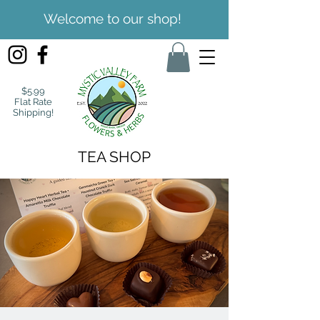
Welcome to our shop!
$5.99
Flat Rate
Shipping!
TEA SHOP