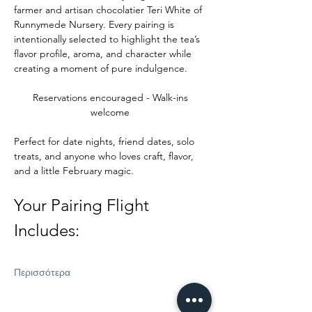
farmer and artisan chocolatier Teri White of 
Runnymede Nursery. Every pairing is 
intentionally selected to highlight the tea’s 
flavor profile, aroma, and character while 
creating a moment of pure indulgence.
Reservations encouraged - Walk-ins 
welcome 
Perfect for date nights, friend dates, solo 
treats, and anyone who loves craft, flavor, 
and a little February magic.
Your Pairing Flight 
Includes:
Περισσότερα