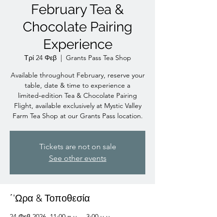
February Tea &
Chocolate Pairing
Experience
Τρί 24 Φεβ
  |  
Grants Pass Tea Shop
Available throughout February, reserve your
table, date & time to experience a
limited‑edition Tea & Chocolate Pairing
Flight, available exclusively at Mystic Valley
Farm Tea Shop at our Grants Pass location.
Tickets are not on sale
See other events
΄'Ωρα & Τοποθεσία
24 Φεβ 2026, 11:00 π.μ. – 3:00 μ.μ.