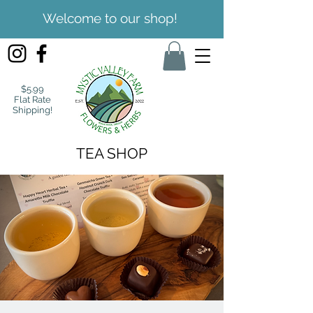
Welcome to our shop!
$5.99
Flat Rate
Shipping!
TEA SHOP