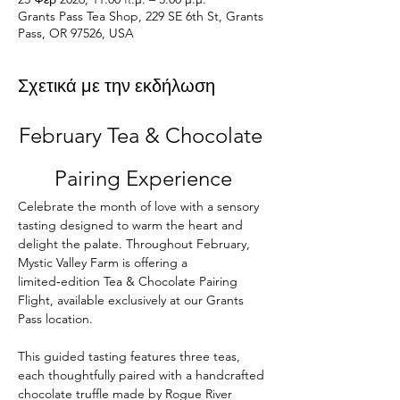
Grants Pass Tea Shop, 229 SE 6th St, Grants
Pass, OR 97526, USA
Σχετικά με την εκδήλωση
February Tea & Chocolate 
Pairing Experience
Celebrate the month of love with a sensory 
tasting designed to warm the heart and 
delight the palate. Throughout February, 
Mystic Valley Farm is offering a 
limited‑edition Tea & Chocolate Pairing 
Flight, available exclusively at our Grants 
Pass location.
This guided tasting features three teas, 
each thoughtfully paired with a handcrafted 
chocolate truffle made by Rogue River 