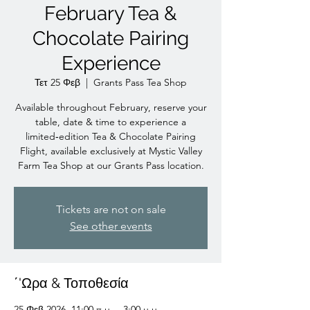
February Tea &
Chocolate Pairing
Experience
Τετ 25 Φεβ
  |  
Grants Pass Tea Shop
Available throughout February, reserve your
table, date & time to experience a
limited‑edition Tea & Chocolate Pairing
Flight, available exclusively at Mystic Valley
Farm Tea Shop at our Grants Pass location.
Tickets are not on sale
See other events
΄'Ωρα & Τοποθεσία
25 Φεβ 2026, 11:00 π.μ. – 3:00 μ.μ.