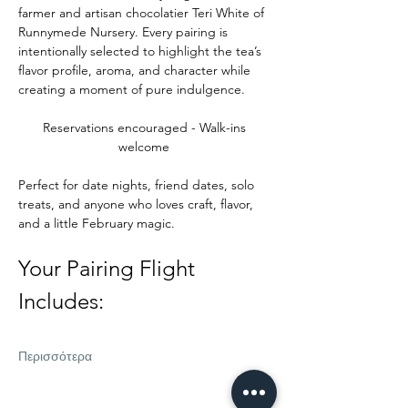
farmer and artisan chocolatier Teri White of 
Runnymede Nursery. Every pairing is 
intentionally selected to highlight the tea’s 
flavor profile, aroma, and character while 
creating a moment of pure indulgence.
Reservations encouraged - Walk-ins 
welcome 
Perfect for date nights, friend dates, solo 
treats, and anyone who loves craft, flavor, 
and a little February magic.
Your Pairing Flight 
Includes:
Περισσότερα