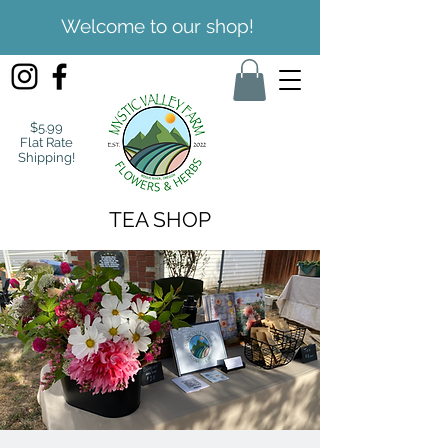
Welcome to our shop!
$5.99
Flat Rate
Shipping!
TEA SHOP