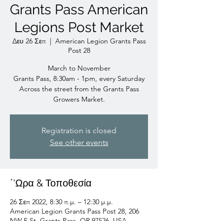
Grants Pass American
Legions Post Market
Δευ 26 Σεπ
  |  
American Legion Grants Pass
Post 28
March to November
Grants Pass, 8:30am - 1pm, every Saturday
Across the street from the Grants Pass
Growers Market.
Registration is closed
See other events
΄'Ωρα & Τοποθεσία
26 Σεπ 2022, 8:30 π.μ. – 12:30 μ.μ.
American Legion Grants Pass Post 28, 206
NW F St, Grants Pass, OR 97526, USA