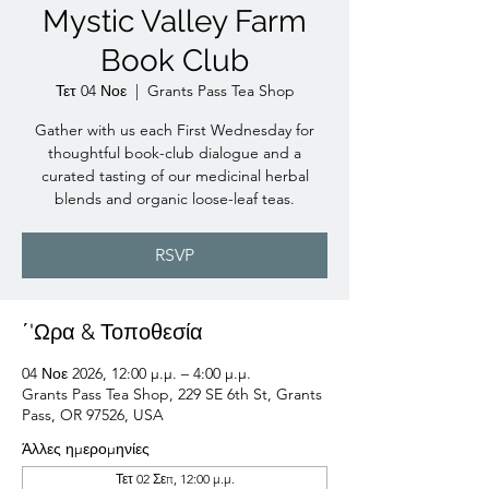
Mystic Valley Farm
Book Club
Τετ 04 Νοε
  |  
Grants Pass Tea Shop
Gather with us each First Wednesday for
thoughtful book-club dialogue and a
curated tasting of our medicinal herbal
blends and organic loose-leaf teas.
RSVP
΄'Ωρα & Τοποθεσία
04 Νοε 2026, 12:00 μ.μ. – 4:00 μ.μ.
Grants Pass Tea Shop, 229 SE 6th St, Grants
Pass, OR 97526, USA
Άλλες ημερομηνίες
Τετ 02 Σεπ, 12:00 μ.μ.