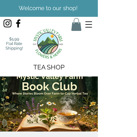
Welcome to our shop!
$5.99
Flat Rate
Shipping!
TEA SHOP