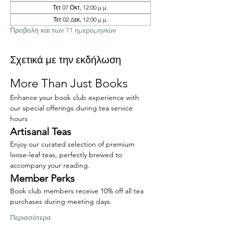
Τετ 07 Οκτ, 12:00 μ.μ.
Τετ 02 Δεκ, 12:00 μ.μ.
Προβολή και των 11 ημερομηνιών
Σχετικά με την εκδήλωση
More Than Just Books
Enhance your book club experience with 
our special offerings during tea service 
hours
Artisanal Teas
Enjoy our curated selection of premium 
loose-leaf teas, perfectly brewed to 
accompany your reading.
Member Perks
Book club members receive 10% off all tea 
purchases during meeting days.
Περισσότερα